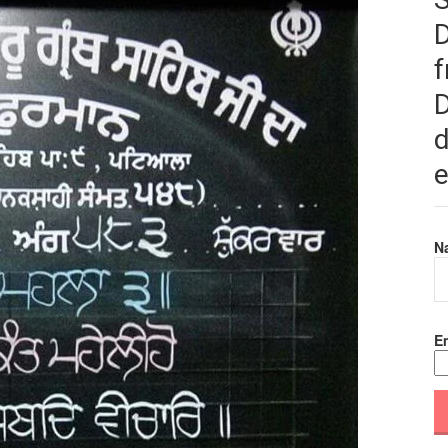
f
D
d
e
N
Em