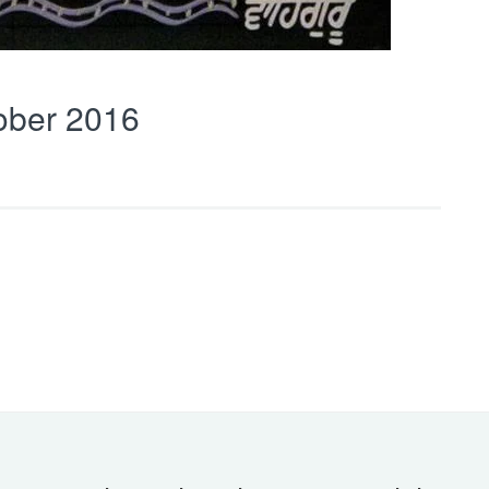
ober 2016