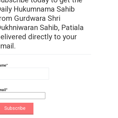
Daily Hukumnama Sahib
rom Gurdwara Shri
ukhniwaran Sahib, Patiala
elivered directly to your
mail.
ame*
ail*