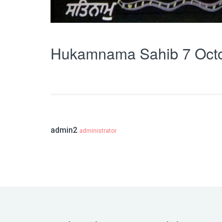
Hukamnama Sahib 7 Oct
admin2
administrator