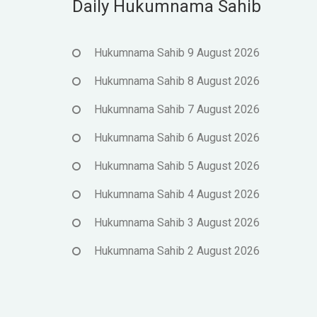
Daily Hukumnama Sahib
Hukumnama Sahib 9 August 2026
Hukumnama Sahib 8 August 2026
Hukumnama Sahib 7 August 2026
Hukumnama Sahib 6 August 2026
Hukumnama Sahib 5 August 2026
Hukumnama Sahib 4 August 2026
Hukumnama Sahib 3 August 2026
Hukumnama Sahib 2 August 2026