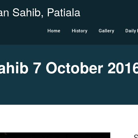
n Sahib, Patiala
Home
History
Gallery
Daily
hib 7 October 201
S