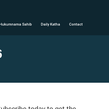
 Hukumnama Sahib
Daily Katha
Contact
6
ubscribe today to get the