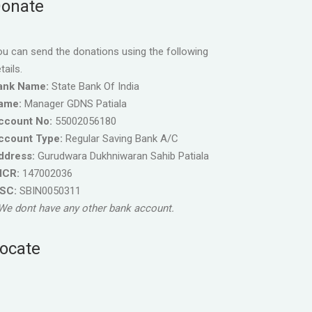
onate
u can send the donations using the following
tails.
ank Name:
State Bank Of India
ame:
Manager GDNS Patiala
ccount No:
55002056180
ccount Type:
Regular Saving Bank A/C
ddress:
Gurudwara Dukhniwaran Sahib Patiala
ICR:
147002036
FSC:
SBIN0050311
We dont have any other bank account.
ocate