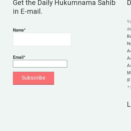
Get the Daily Hukumnama Sahib
D
in E-mail.
Yo
de
Name*
B
N
A
Email*
A
A
M
I
* 
L