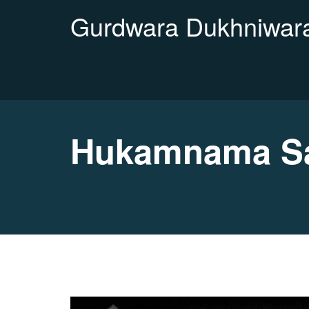
Gurdwara Dukhniwara
Hukamnama Sa