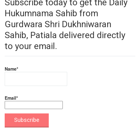
Subscribe today to get the Daily
Hukumnama Sahib from
Gurdwara Shri Dukhniwaran
Sahib, Patiala delivered directly
to your email.
Name*
Email*