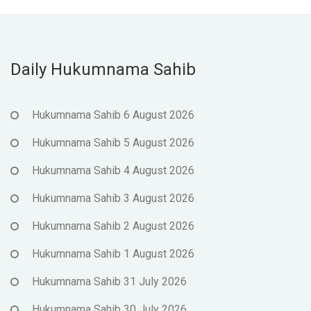
Daily Hukumnama Sahib
Hukumnama Sahib 6 August 2026
Hukumnama Sahib 5 August 2026
Hukumnama Sahib 4 August 2026
Hukumnama Sahib 3 August 2026
Hukumnama Sahib 2 August 2026
Hukumnama Sahib 1 August 2026
Hukumnama Sahib 31 July 2026
Hukumnama Sahib 30 July 2026