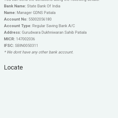
Bank Name:
State Bank Of India
Name:
Manager GDNS Patiala
Account No:
55002056180
Account Type:
Regular Saving Bank A/C
Address:
Gurudwara Dukhniwaran Sahib Patiala
MICR:
147002036
IFSC:
SBIN0050311
* We dont have any other bank account.
Locate