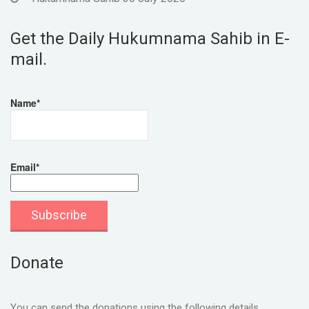
Get the Daily Hukumnama Sahib in E-
mail.
Name*
Email*
Donate
You can send the donations using the following details.