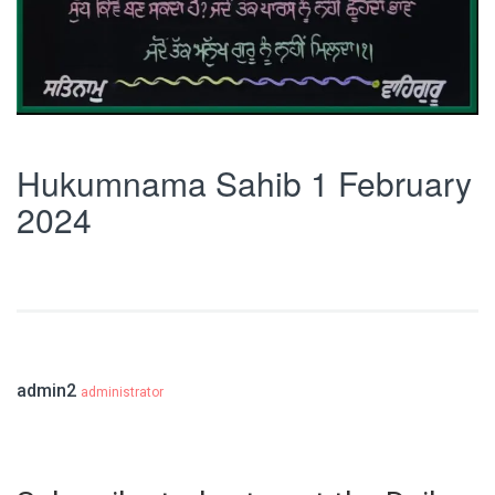
Hukumnama Sahib 1 February
2024
admin2
administrator