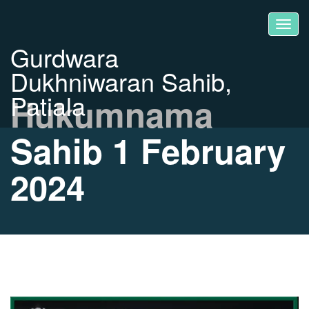
Gurdwara
Dukhniwaran Sahib,
Patiala
Hukumnama
Sahib 1 February
2024