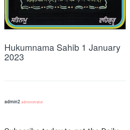
Hukumnama Sahib 1 January
2023
admin2
administrator