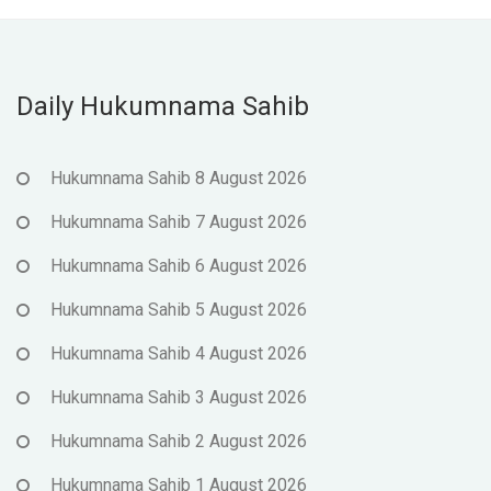
Daily Hukumnama Sahib
Hukumnama Sahib 8 August 2026
Hukumnama Sahib 7 August 2026
Hukumnama Sahib 6 August 2026
Hukumnama Sahib 5 August 2026
Hukumnama Sahib 4 August 2026
Hukumnama Sahib 3 August 2026
Hukumnama Sahib 2 August 2026
Hukumnama Sahib 1 August 2026