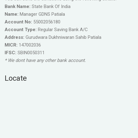
Bank Name:
State Bank Of India
Name:
Manager GDNS Patiala
Account No:
55002056180
Account Type:
Regular Saving Bank A/C
Address:
Gurudwara Dukhniwaran Sahib Patiala
MICR:
147002036
IFSC:
SBIN0050311
* We dont have any other bank account.
Locate