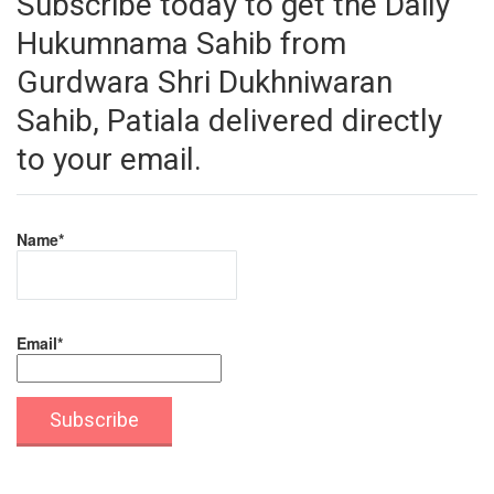
Subscribe today to get the Daily
Hukumnama Sahib from
Gurdwara Shri Dukhniwaran
Sahib, Patiala delivered directly
to your email.
Name*
Email*