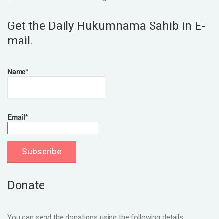
Get the Daily Hukumnama Sahib in E-
mail.
Name*
Email*
Donate
You can send the donations using the following details.