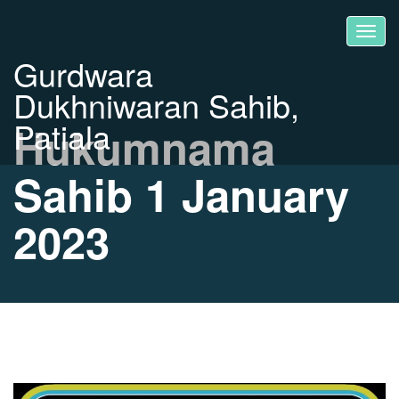
Gurdwara
Dukhniwaran Sahib,
Patiala
Hukumnama
Sahib 1 January
2023