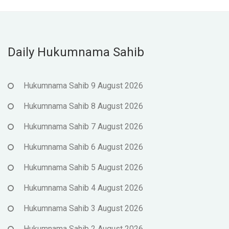
Daily Hukumnama Sahib
Hukumnama Sahib 9 August 2026
Hukumnama Sahib 8 August 2026
Hukumnama Sahib 7 August 2026
Hukumnama Sahib 6 August 2026
Hukumnama Sahib 5 August 2026
Hukumnama Sahib 4 August 2026
Hukumnama Sahib 3 August 2026
Hukumnama Sahib 2 August 2026