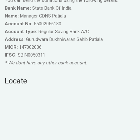
You can send the donations using the following details.
Bank Name:
State Bank Of India
Name:
Manager GDNS Patiala
Account No:
55002056180
Account Type:
Regular Saving Bank A/C
Address:
Gurudwara Dukhniwaran Sahib Patiala
MICR:
147002036
IFSC:
SBIN0050311
* We dont have any other bank account.
Locate