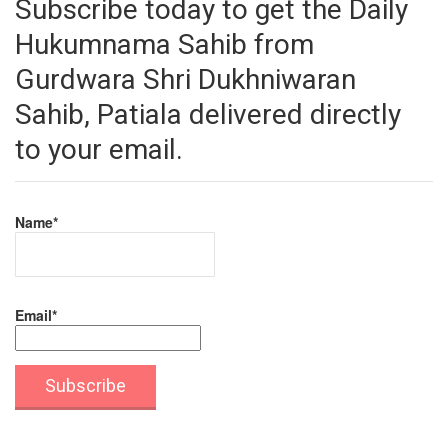
Subscribe today to get the Daily
Hukumnama Sahib from
Gurdwara Shri Dukhniwaran
Sahib, Patiala delivered directly
to your email.
Name*
Email*