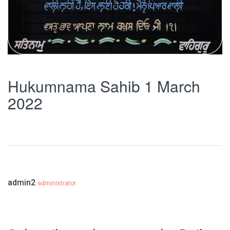
Hukumnama Sahib 1 March
2022
admin2
administrator