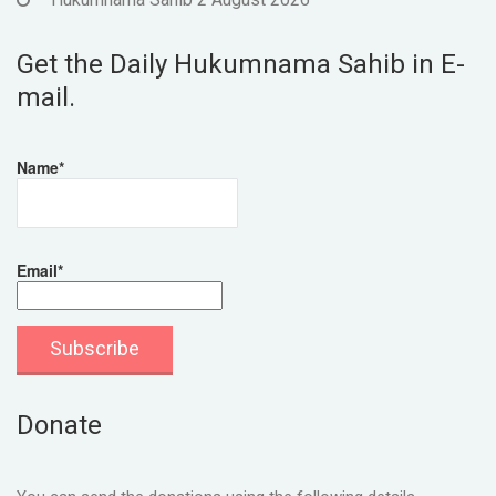
Get the Daily Hukumnama Sahib in E-
mail.
Name*
Email*
Donate