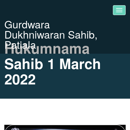
Gurdwara
Dukhniwaran Sahib,
Patiala
Hukumnama
Sahib 1 March
2022