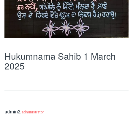
Hukumnama Sahib 1 March
2025
admin2
administrator