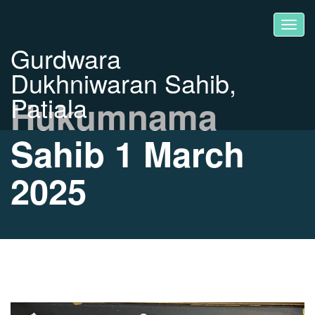
Gurdwara
Dukhniwaran Sahib,
Patiala
Hukumnama
Sahib 1 March
2025