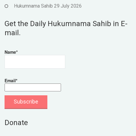
Hukumnama Sahib 29 July 2026
Get the Daily Hukumnama Sahib in E-
mail.
Name*
Email*
Donate