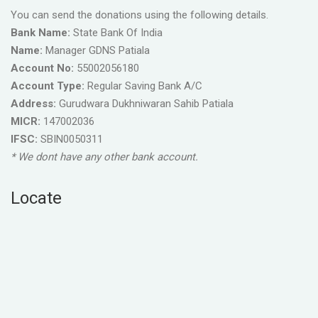
You can send the donations using the following details.
Bank Name:
State Bank Of India
Name:
Manager GDNS Patiala
Account No:
55002056180
Account Type:
Regular Saving Bank A/C
Address:
Gurudwara Dukhniwaran Sahib Patiala
MICR:
147002036
IFSC:
SBIN0050311
* We dont have any other bank account.
Locate