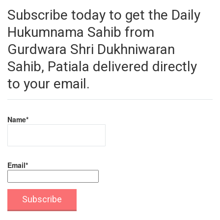
Subscribe today to get the Daily
Hukumnama Sahib from
Gurdwara Shri Dukhniwaran
Sahib, Patiala delivered directly
to your email.
Name*
Email*