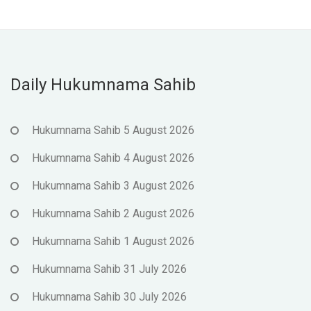
Daily Hukumnama Sahib
Hukumnama Sahib 5 August 2026
Hukumnama Sahib 4 August 2026
Hukumnama Sahib 3 August 2026
Hukumnama Sahib 2 August 2026
Hukumnama Sahib 1 August 2026
Hukumnama Sahib 31 July 2026
Hukumnama Sahib 30 July 2026