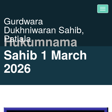
Gurdwara
Dukhniwaran Sahib,
Patiala
Hukumnama
Sahib 1 March
2026