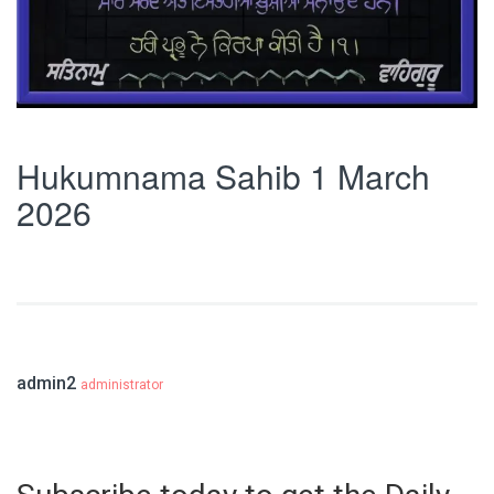
Hukumnama Sahib 1 March
2026
admin2
administrator