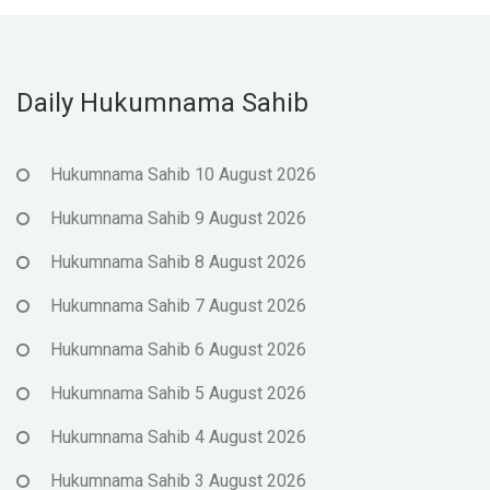
Daily Hukumnama Sahib
Hukumnama Sahib 10 August 2026
Hukumnama Sahib 9 August 2026
Hukumnama Sahib 8 August 2026
Hukumnama Sahib 7 August 2026
Hukumnama Sahib 6 August 2026
Hukumnama Sahib 5 August 2026
Hukumnama Sahib 4 August 2026
Hukumnama Sahib 3 August 2026