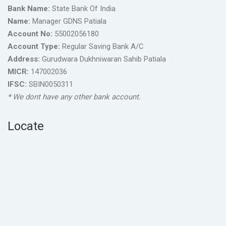
Bank Name:
State Bank Of India
Name:
Manager GDNS Patiala
Account No:
55002056180
Account Type:
Regular Saving Bank A/C
Address:
Gurudwara Dukhniwaran Sahib Patiala
MICR:
147002036
IFSC:
SBIN0050311
* We dont have any other bank account.
Locate