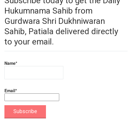
Subscribe today to get the Daily
Hukumnama Sahib from
Gurdwara Shri Dukhniwaran
Sahib, Patiala delivered directly
to your email.
Name*
Email*