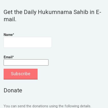
Get the Daily Hukumnama Sahib in E-
mail.
Name*
Email*
Donate
You can send the donations using the following details.