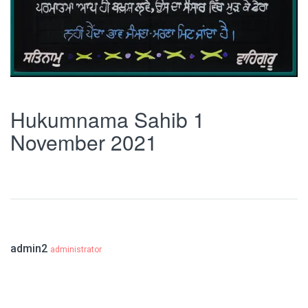
Hukumnama Sahib 1
November 2021
admin2
administrator