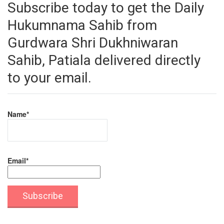
Subscribe today to get the Daily
Hukumnama Sahib from
Gurdwara Shri Dukhniwaran
Sahib, Patiala delivered directly
to your email.
Name*
Email*