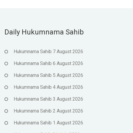
Daily Hukumnama Sahib
Hukumnama Sahib 7 August 2026
Hukumnama Sahib 6 August 2026
Hukumnama Sahib 5 August 2026
Hukumnama Sahib 4 August 2026
Hukumnama Sahib 3 August 2026
Hukumnama Sahib 2 August 2026
Hukumnama Sahib 1 August 2026