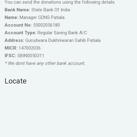
You can send the donations using the following details.
Bank Name:
State Bank Of India
Name:
Manager GDNS Patiala
Account No:
55002056180
Account Type:
Regular Saving Bank A/C
Address:
Gurudwara Dukhniwaran Sahib Patiala
MICR:
147002036
IFSC:
SBIN0050311
* We dont have any other bank account.
Locate