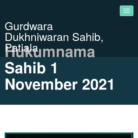
Gurdwara
Dukhniwaran Sahib,
Patiala
Hukumnama
Sahib 1
November 2021