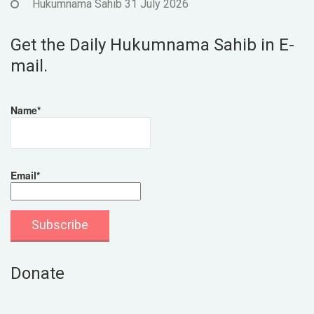
Hukumnama Sahib 31 July 2026
Get the Daily Hukumnama Sahib in E-
mail.
Name*
Email*
Donate