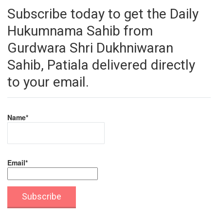
Subscribe today to get the Daily
Hukumnama Sahib from
Gurdwara Shri Dukhniwaran
Sahib, Patiala delivered directly
to your email.
Name*
Email*