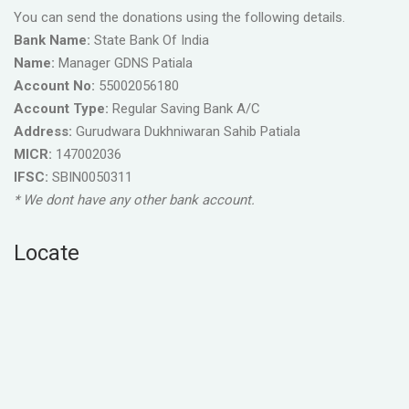
You can send the donations using the following details.
Bank Name:
State Bank Of India
Name:
Manager GDNS Patiala
Account No:
55002056180
Account Type:
Regular Saving Bank A/C
Address:
Gurudwara Dukhniwaran Sahib Patiala
MICR:
147002036
IFSC:
SBIN0050311
* We dont have any other bank account.
Locate