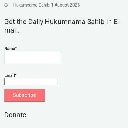
Hukumnama Sahib 1 August 2026
Get the Daily Hukumnama Sahib in E-
mail.
Name*
Email*
Donate