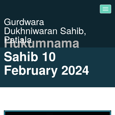
Gurdwara
Dukhniwaran Sahib,
Patiala
Hukumnama
Sahib 10
February 2024