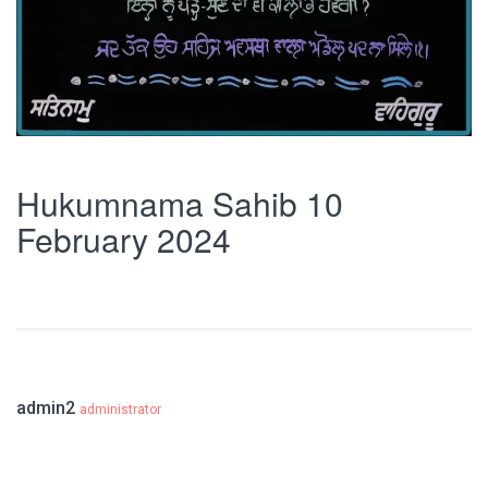
Hukumnama Sahib 10
February 2024
admin2
administrator