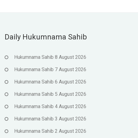
Daily Hukumnama Sahib
Hukumnama Sahib 8 August 2026
Hukumnama Sahib 7 August 2026
Hukumnama Sahib 6 August 2026
Hukumnama Sahib 5 August 2026
Hukumnama Sahib 4 August 2026
Hukumnama Sahib 3 August 2026
Hukumnama Sahib 2 August 2026