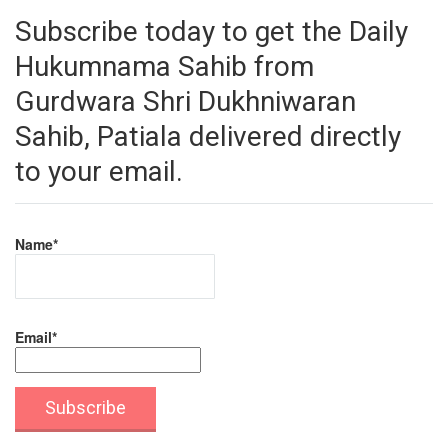
Subscribe today to get the Daily
Hukumnama Sahib from
Gurdwara Shri Dukhniwaran
Sahib, Patiala delivered directly
to your email.
Name*
Email*