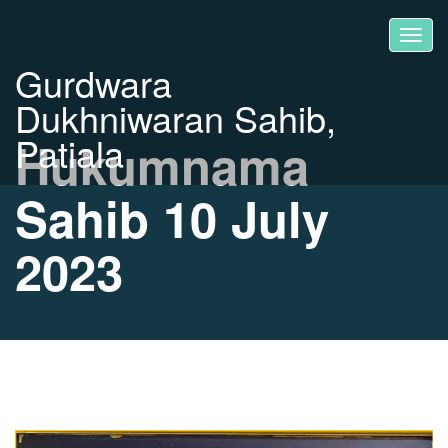
Gurdwara
Dukhniwaran Sahib,
Patiala
Hukumnama
Sahib 10 July
2023