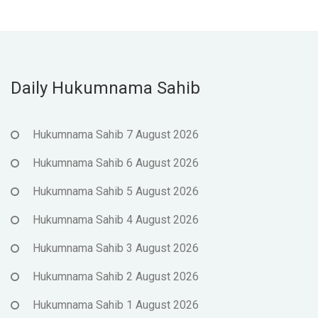
Daily Hukumnama Sahib
Hukumnama Sahib 7 August 2026
Hukumnama Sahib 6 August 2026
Hukumnama Sahib 5 August 2026
Hukumnama Sahib 4 August 2026
Hukumnama Sahib 3 August 2026
Hukumnama Sahib 2 August 2026
Hukumnama Sahib 1 August 2026