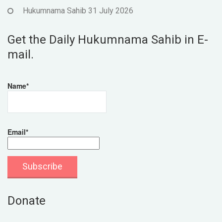
Hukumnama Sahib 31 July 2026
Get the Daily Hukumnama Sahib in E-
mail.
Name*
Email*
Donate