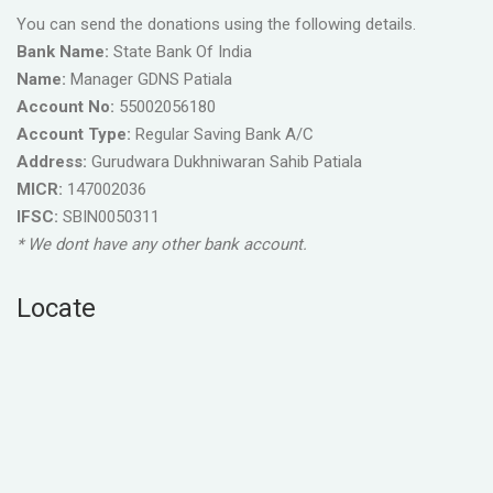
You can send the donations using the following details.
Bank Name:
State Bank Of India
Name:
Manager GDNS Patiala
Account No:
55002056180
Account Type:
Regular Saving Bank A/C
Address:
Gurudwara Dukhniwaran Sahib Patiala
MICR:
147002036
IFSC:
SBIN0050311
* We dont have any other bank account.
Locate