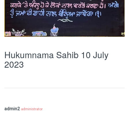
Hukumnama Sahib 10 July
2023
admin2
administrator