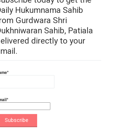
Daily Hukumnama Sahib
rom Gurdwara Shri
ukhniwaran Sahib, Patiala
elivered directly to your
mail.
ame*
ail*