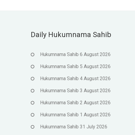
Daily Hukumnama Sahib
Hukumnama Sahib 6 August 2026
Hukumnama Sahib 5 August 2026
Hukumnama Sahib 4 August 2026
Hukumnama Sahib 3 August 2026
Hukumnama Sahib 2 August 2026
Hukumnama Sahib 1 August 2026
Hukumnama Sahib 31 July 2026