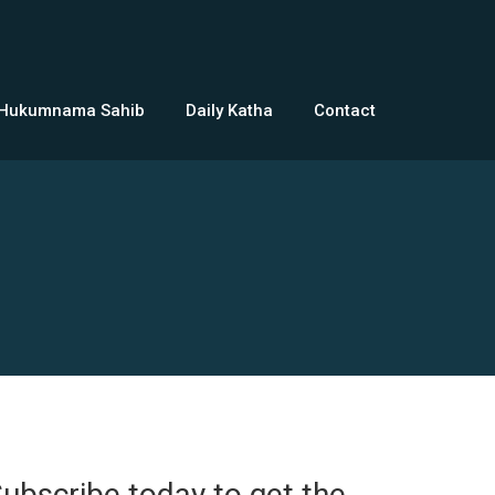
 Hukumnama Sahib
Daily Katha
Contact
ubscribe today to get the