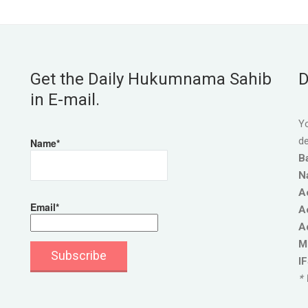
Get the Daily Hukumnama Sahib
D
in E-mail.
Yo
de
Name*
B
N
A
Email*
A
A
M
I
* 