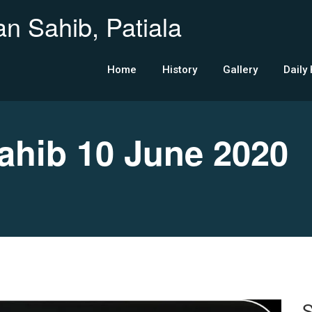
n Sahib, Patiala
Home
History
Gallery
Daily
hib 10 June 2020
S