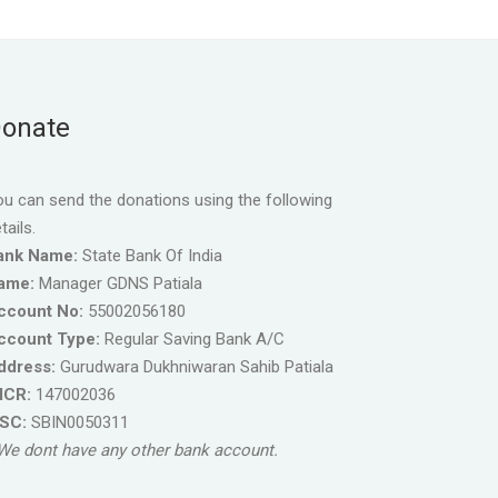
onate
u can send the donations using the following
tails.
ank Name:
State Bank Of India
ame:
Manager GDNS Patiala
ccount No:
55002056180
ccount Type:
Regular Saving Bank A/C
ddress:
Gurudwara Dukhniwaran Sahib Patiala
ICR:
147002036
FSC:
SBIN0050311
We dont have any other bank account.