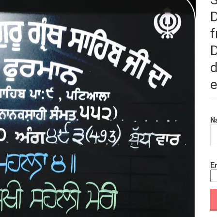
f
D
d
e
N
Em