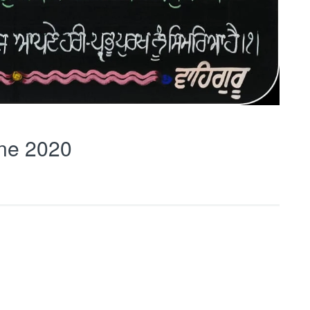
ne 2020