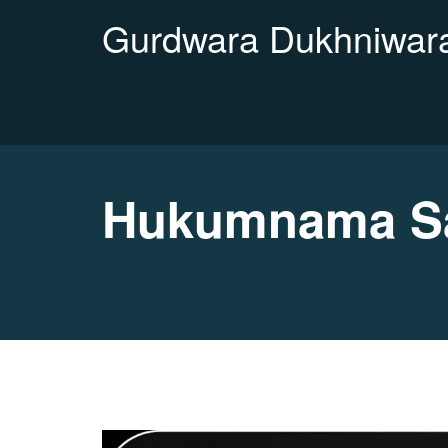
Gurdwara Dukhniwara
Hukumnama Sa