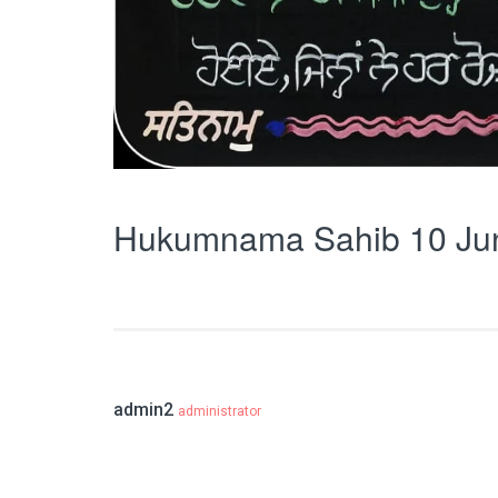
Hukumnama Sahib 10 Ju
admin2
administrator