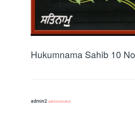
Hukumnama Sahib 10 No
admin2
administrator