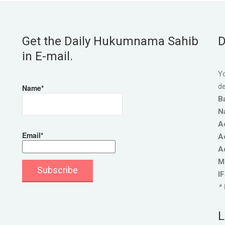
Get the Daily Hukumnama Sahib
D
in E-mail.
Yo
de
Name*
B
N
A
Email*
A
A
M
I
* 
L