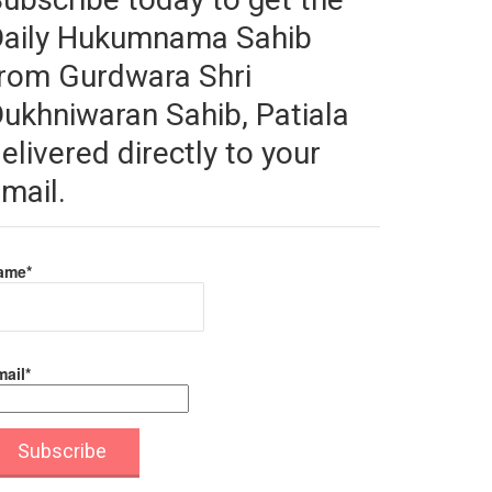
Daily Hukumnama Sahib
rom Gurdwara Shri
ukhniwaran Sahib, Patiala
elivered directly to your
mail.
ame*
ail*