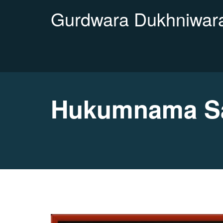
Gurdwara Dukhniwara
Hukumnama Sa