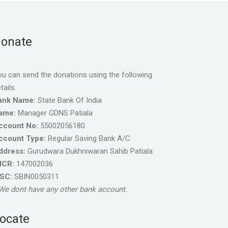
onate
u can send the donations using the following
tails.
ank Name:
State Bank Of India
ame:
Manager GDNS Patiala
ccount No:
55002056180
ccount Type:
Regular Saving Bank A/C
ddress:
Gurudwara Dukhniwaran Sahib Patiala
ICR:
147002036
FSC:
SBIN0050311
We dont have any other bank account.
ocate