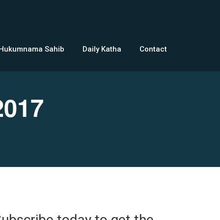
 Hukumnama Sahib
Daily Katha
Contact
2017
ubscribe today to get the