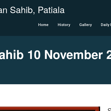
n Sahib, Patiala
Home
History
Gallery
Daily
hib 10 November 
S