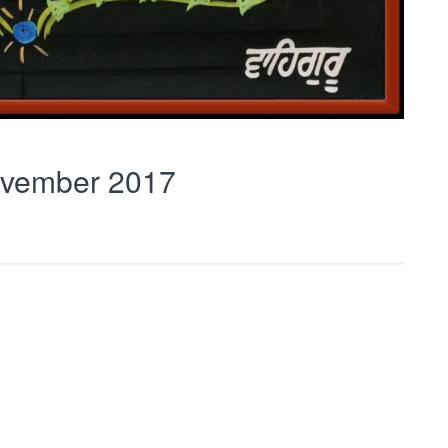
vember 2017