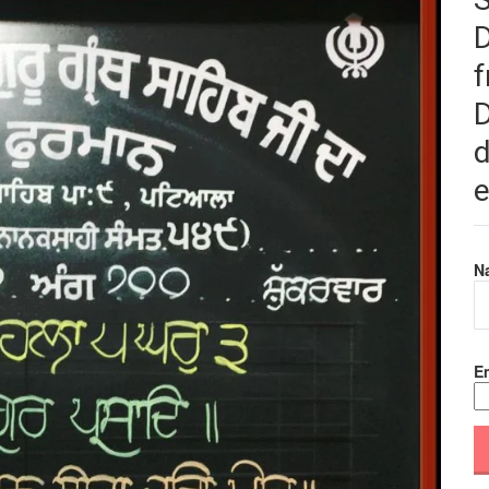
f
D
d
e
N
Em