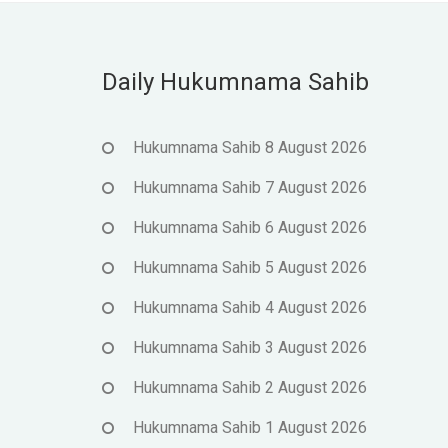
Daily Hukumnama Sahib
Hukumnama Sahib 8 August 2026
Hukumnama Sahib 7 August 2026
Hukumnama Sahib 6 August 2026
Hukumnama Sahib 5 August 2026
Hukumnama Sahib 4 August 2026
Hukumnama Sahib 3 August 2026
Hukumnama Sahib 2 August 2026
Hukumnama Sahib 1 August 2026