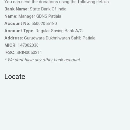
You can send the donations using the following details.
Bank Name:
State Bank Of India
Name:
Manager GDNS Patiala
Account No:
55002056180
Account Type:
Regular Saving Bank A/C
Address:
Gurudwara Dukhniwaran Sahib Patiala
MICR:
147002036
IFSC:
SBIN0050311
* We dont have any other bank account.
Locate