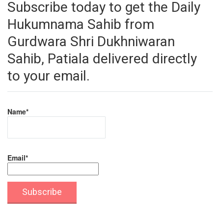
Subscribe today to get the Daily
Hukumnama Sahib from
Gurdwara Shri Dukhniwaran
Sahib, Patiala delivered directly
to your email.
Name*
Email*