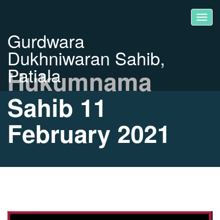
Gurdwara
Dukhniwaran Sahib,
Patiala
Hukumnama
Sahib 11
February 2021