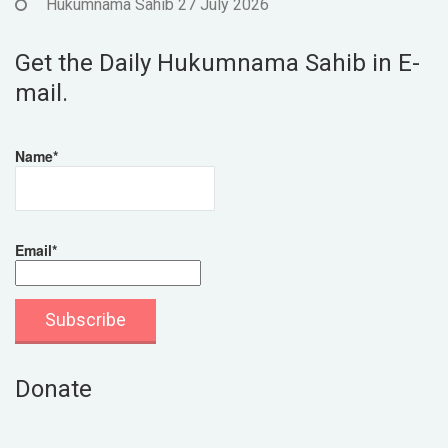
Hukumnama Sahib 27 July 2026
Get the Daily Hukumnama Sahib in E-
mail.
Name*
Email*
Donate