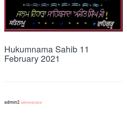
Hukumnama Sahib 11
February 2021
admin2
administrator