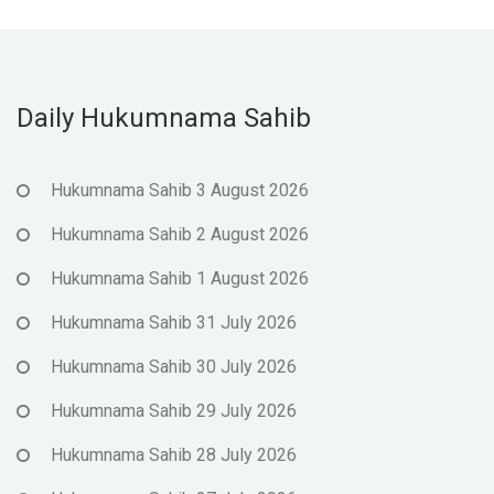
Daily Hukumnama Sahib
Hukumnama Sahib 3 August 2026
Hukumnama Sahib 2 August 2026
Hukumnama Sahib 1 August 2026
Hukumnama Sahib 31 July 2026
Hukumnama Sahib 30 July 2026
Hukumnama Sahib 29 July 2026
Hukumnama Sahib 28 July 2026