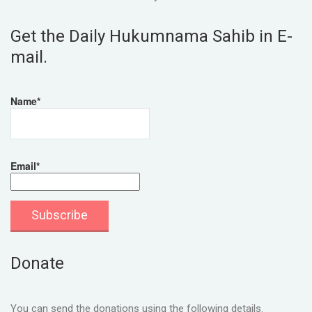
Get the Daily Hukumnama Sahib in E-
mail.
Name*
Email*
Donate
You can send the donations using the following details.