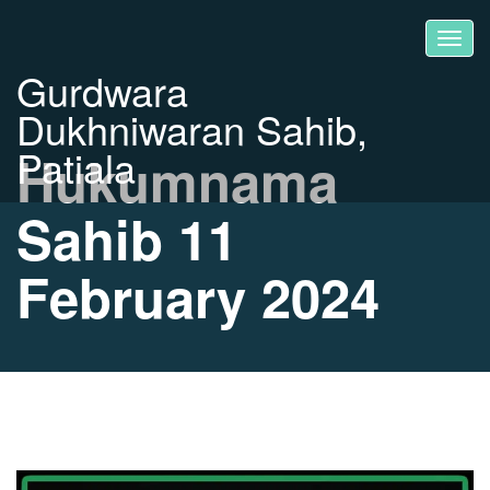
Gurdwara
Dukhniwaran Sahib,
Patiala
Hukumnama
Sahib 11
February 2024