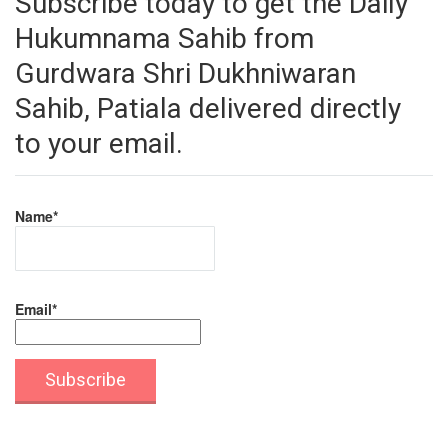
Subscribe today to get the Daily
Hukumnama Sahib from
Gurdwara Shri Dukhniwaran
Sahib, Patiala delivered directly
to your email.
Name*
Email*