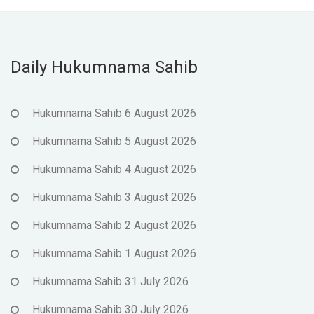
Daily Hukumnama Sahib
Hukumnama Sahib 6 August 2026
Hukumnama Sahib 5 August 2026
Hukumnama Sahib 4 August 2026
Hukumnama Sahib 3 August 2026
Hukumnama Sahib 2 August 2026
Hukumnama Sahib 1 August 2026
Hukumnama Sahib 31 July 2026
Hukumnama Sahib 30 July 2026