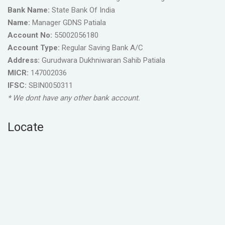
Bank Name:
State Bank Of India
Name:
Manager GDNS Patiala
Account No:
55002056180
Account Type:
Regular Saving Bank A/C
Address:
Gurudwara Dukhniwaran Sahib Patiala
MICR:
147002036
IFSC:
SBIN0050311
* We dont have any other bank account.
Locate