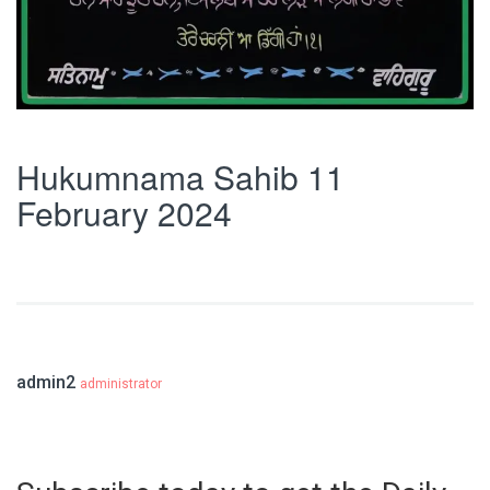
Hukumnama Sahib 11
February 2024
admin2
administrator