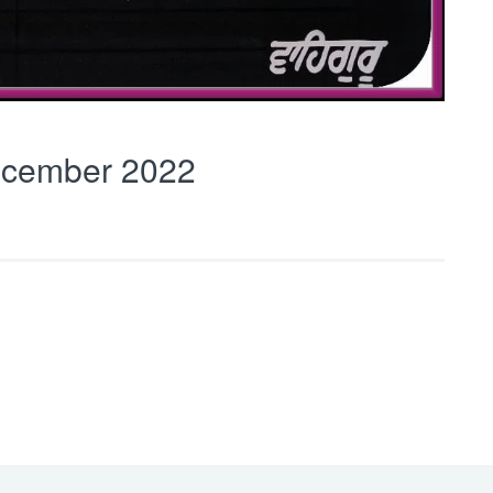
cember 2022