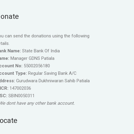
onate
u can send the donations using the following
tails.
ank Name:
State Bank Of India
ame:
Manager GDNS Patiala
ccount No:
55002056180
ccount Type:
Regular Saving Bank A/C
ddress:
Gurudwara Dukhniwaran Sahib Patiala
ICR:
147002036
FSC:
SBIN0050311
We dont have any other bank account.
ocate