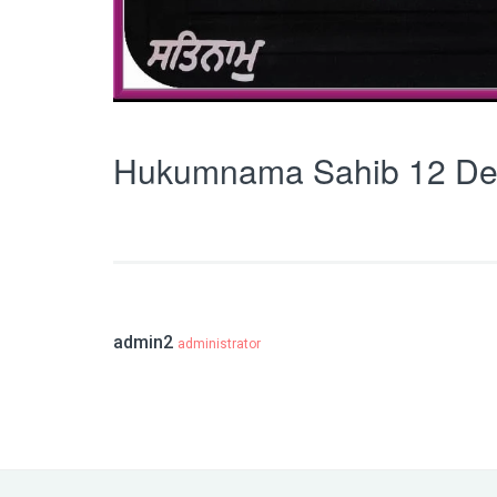
Hukumnama Sahib 12 De
admin2
administrator