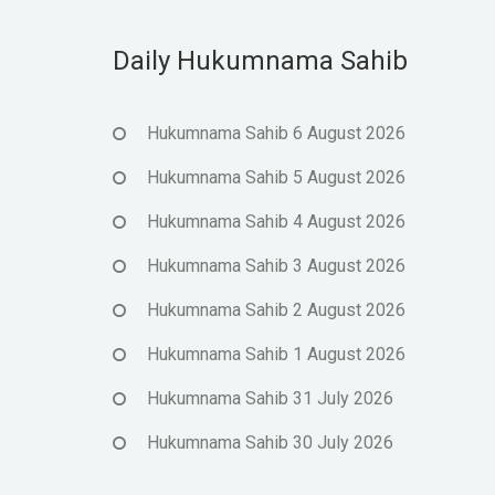
Daily Hukumnama Sahib
Hukumnama Sahib 6 August 2026
Hukumnama Sahib 5 August 2026
Hukumnama Sahib 4 August 2026
Hukumnama Sahib 3 August 2026
Hukumnama Sahib 2 August 2026
Hukumnama Sahib 1 August 2026
Hukumnama Sahib 31 July 2026
Hukumnama Sahib 30 July 2026