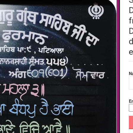
f
D
d
e
N
Em