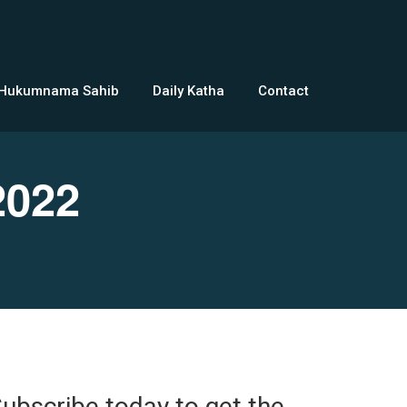
 Hukumnama Sahib
Daily Katha
Contact
2022
ubscribe today to get the