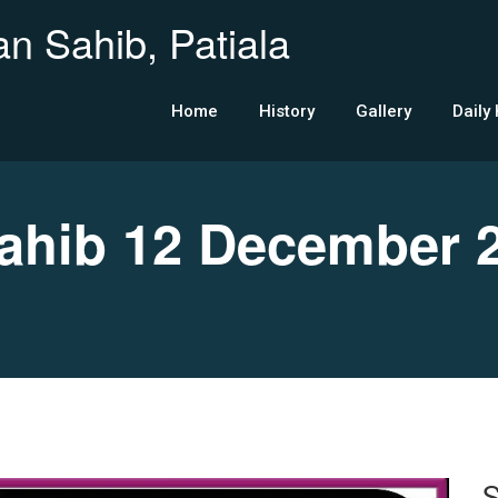
n Sahib, Patiala
Home
History
Gallery
Daily
hib 12 December 
S