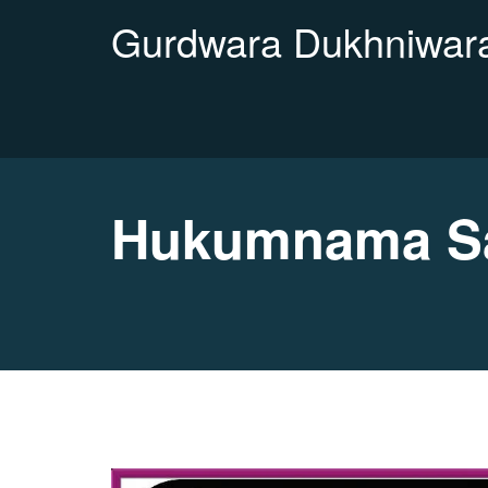
Gurdwara Dukhniwara
Hukumnama Sa