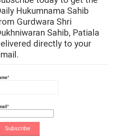
Daily Hukumnama Sahib
rom Gurdwara Shri
ukhniwaran Sahib, Patiala
elivered directly to your
mail.
ame*
ail*