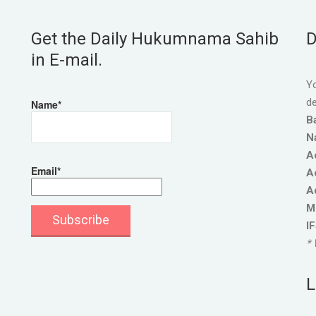
Get the Daily Hukumnama Sahib
D
in E-mail.
Yo
de
Name*
B
N
A
Email*
A
A
M
I
* 
L