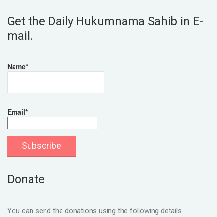
Get the Daily Hukumnama Sahib in E-
mail.
Name*
Email*
Donate
You can send the donations using the following details.