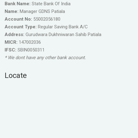
Bank Name:
State Bank Of India
Name:
Manager GDNS Patiala
Account No:
55002056180
Account Type:
Regular Saving Bank A/C
Address:
Gurudwara Dukhniwaran Sahib Patiala
MICR:
147002036
IFSC:
SBIN0050311
* We dont have any other bank account.
Locate