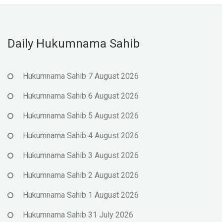
Daily Hukumnama Sahib
Hukumnama Sahib 7 August 2026
Hukumnama Sahib 6 August 2026
Hukumnama Sahib 5 August 2026
Hukumnama Sahib 4 August 2026
Hukumnama Sahib 3 August 2026
Hukumnama Sahib 2 August 2026
Hukumnama Sahib 1 August 2026
Hukumnama Sahib 31 July 2026