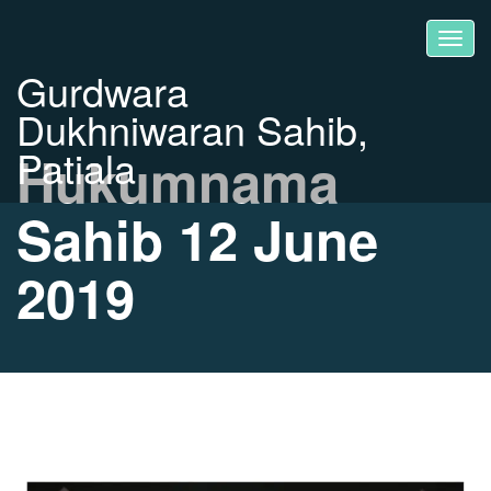
Gurdwara
Dukhniwaran Sahib,
Patiala
Hukumnama
Sahib 12 June
2019