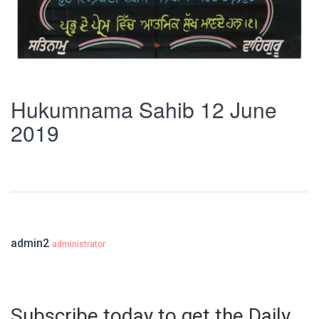
Hukumnama Sahib 12 June
2019
admin2
administrator
Subscribe today to get the Daily