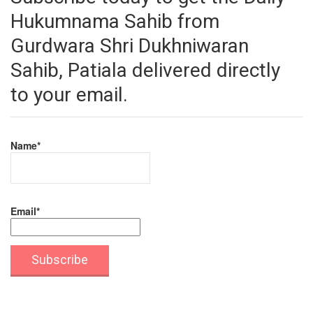
Hukumnama Sahib from
Gurdwara Shri Dukhniwaran
Sahib, Patiala delivered directly
to your email.
Name*
Email*