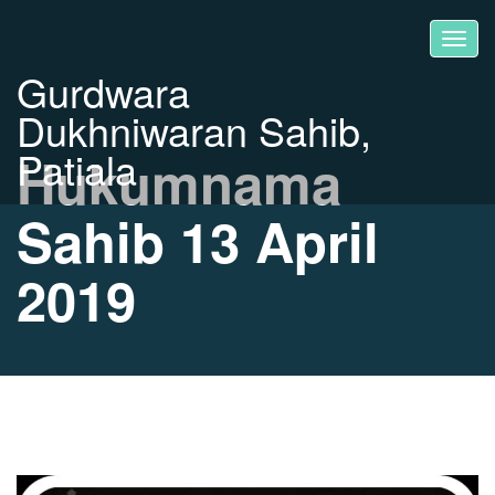
Gurdwara
Dukhniwaran Sahib,
Patiala
Hukumnama
Sahib 13 April
2019