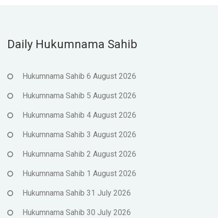
Daily Hukumnama Sahib
Hukumnama Sahib 6 August 2026
Hukumnama Sahib 5 August 2026
Hukumnama Sahib 4 August 2026
Hukumnama Sahib 3 August 2026
Hukumnama Sahib 2 August 2026
Hukumnama Sahib 1 August 2026
Hukumnama Sahib 31 July 2026
Hukumnama Sahib 30 July 2026