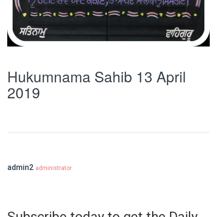
Hukumnama Sahib 13 April
2019
admin2
administrator
Subscribe today to get the Daily