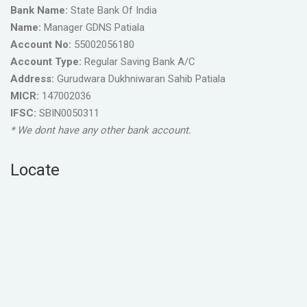
Bank Name:
State Bank Of India
Name:
Manager GDNS Patiala
Account No:
55002056180
Account Type:
Regular Saving Bank A/C
Address:
Gurudwara Dukhniwaran Sahib Patiala
MICR:
147002036
IFSC:
SBIN0050311
* We dont have any other bank account.
Locate