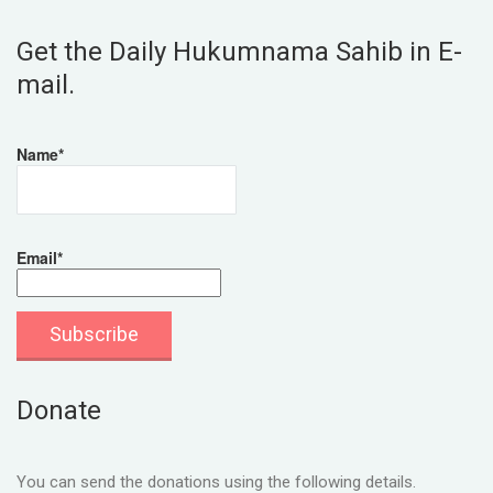
Get the Daily Hukumnama Sahib in E-
mail.
Name*
Email*
Donate
You can send the donations using the following details.