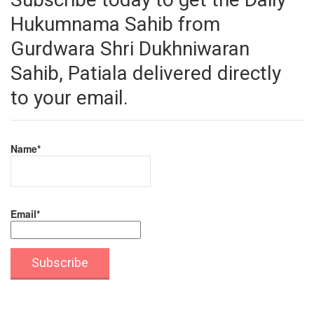
Hukumnama Sahib from
Gurdwara Shri Dukhniwaran
Sahib, Patiala delivered directly
to your email.
Name*
Email*