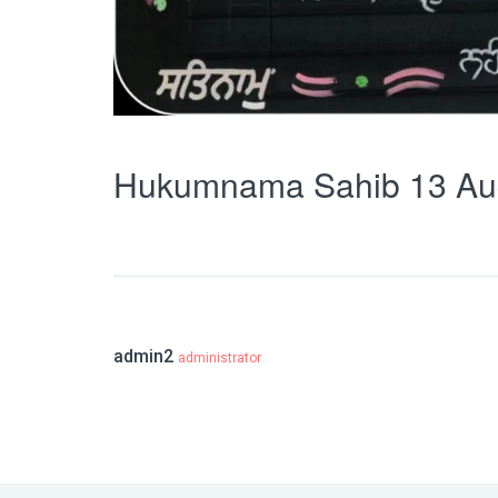
Hukumnama Sahib 13 Au
admin2
administrator