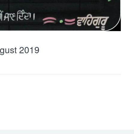
gust 2019