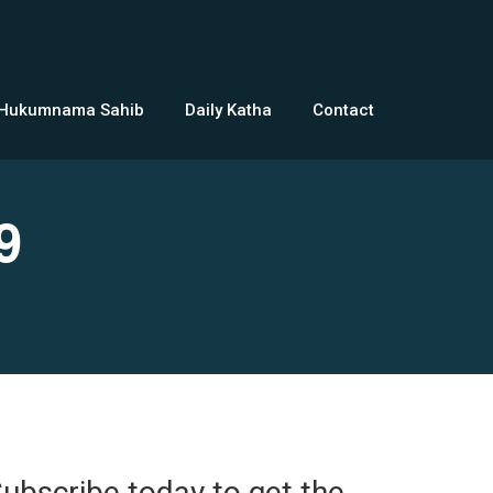
 Hukumnama Sahib
Daily Katha
Contact
9
ubscribe today to get the