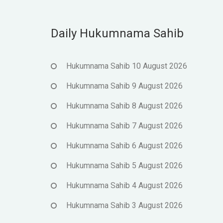
Daily Hukumnama Sahib
Hukumnama Sahib 10 August 2026
Hukumnama Sahib 9 August 2026
Hukumnama Sahib 8 August 2026
Hukumnama Sahib 7 August 2026
Hukumnama Sahib 6 August 2026
Hukumnama Sahib 5 August 2026
Hukumnama Sahib 4 August 2026
Hukumnama Sahib 3 August 2026