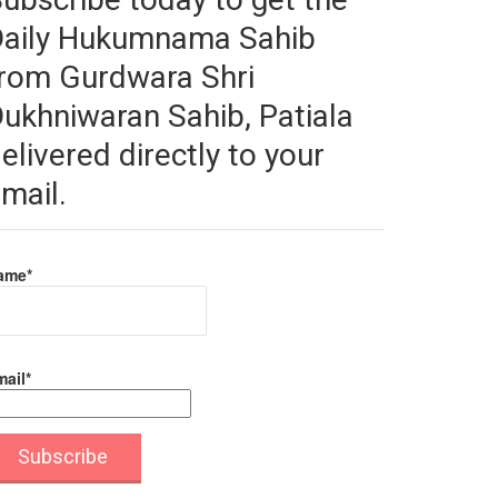
Daily Hukumnama Sahib
rom Gurdwara Shri
ukhniwaran Sahib, Patiala
elivered directly to your
mail.
ame*
ail*