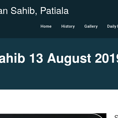
n Sahib, Patiala
Home
History
Gallery
Daily
hib 13 August 201
S