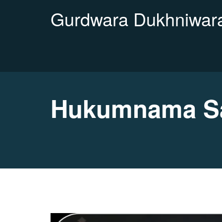
Gurdwara Dukhniwara
Hukumnama Sa