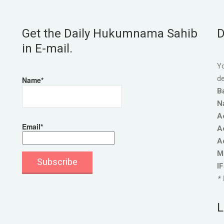
Get the Daily Hukumnama Sahib
D
in E-mail.
Yo
de
Name*
B
N
A
Email*
A
A
M
I
* 
L