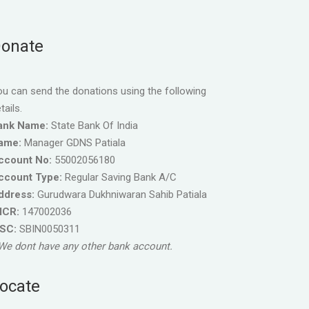
onate
u can send the donations using the following
tails.
ank Name:
State Bank Of India
ame:
Manager GDNS Patiala
ccount No:
55002056180
ccount Type:
Regular Saving Bank A/C
ddress:
Gurudwara Dukhniwaran Sahib Patiala
ICR:
147002036
FSC:
SBIN0050311
We dont have any other bank account.
ocate