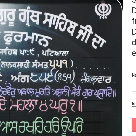
f
D
d
e
N
Em