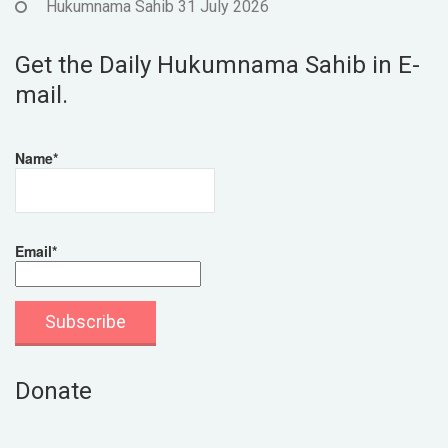
Hukumnama Sahib 31 July 2026
Get the Daily Hukumnama Sahib in E-
mail.
Name*
Email*
Donate