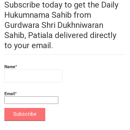
Subscribe today to get the Daily
Hukumnama Sahib from
Gurdwara Shri Dukhniwaran
Sahib, Patiala delivered directly
to your email.
Name*
Email*