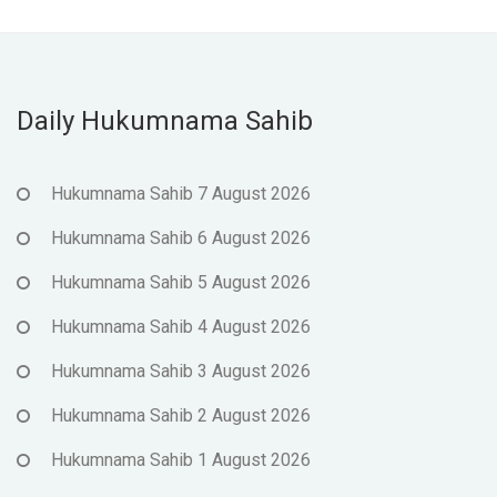
Daily Hukumnama Sahib
Hukumnama Sahib 7 August 2026
Hukumnama Sahib 6 August 2026
Hukumnama Sahib 5 August 2026
Hukumnama Sahib 4 August 2026
Hukumnama Sahib 3 August 2026
Hukumnama Sahib 2 August 2026
Hukumnama Sahib 1 August 2026