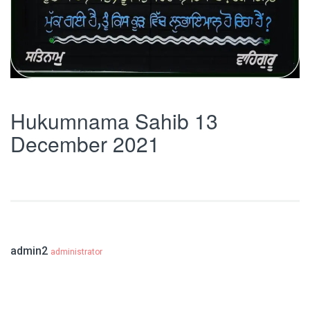
Hukumnama Sahib 13
December 2021
admin2
administrator