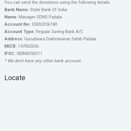
You can send the donations using the following details.
Bank Name:
State Bank Of India
Name:
Manager GDNS Patiala
Account No:
55002056180
Account Type:
Regular Saving Bank A/C
Address:
Gurudwara Dukhniwaran Sahib Patiala
MICR:
147002036
IFSC:
SBIN0050311
* We dont have any other bank account.
Locate