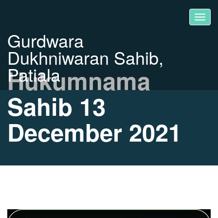
Gurdwara
Dukhniwaran Sahib,
Patiala
Hukumnama
Sahib 13
December 2021