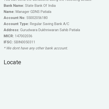
Bank Name:
State Bank Of India
Name:
Manager GDNS Patiala
Account No:
55002056180
Account Type:
Regular Saving Bank A/C
Address:
Gurudwara Dukhniwaran Sahib Patiala
MICR:
147002036
IFSC:
SBIN0050311
* We dont have any other bank account.
Locate