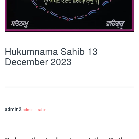
Hukumnama Sahib 13
December 2023
admin2
administrator