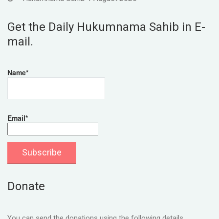
Get the Daily Hukumnama Sahib in E-
mail.
Name*
Email*
Donate
You can send the donations using the following details.