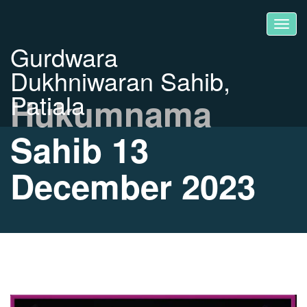
Gurdwara
Dukhniwaran Sahib,
Patiala
Hukumnama
Sahib 13
December 2023