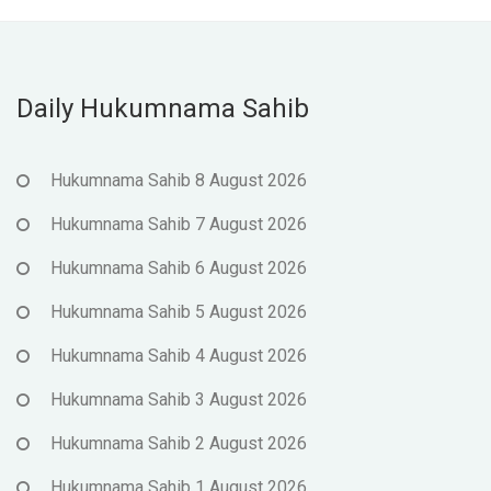
Daily Hukumnama Sahib
Hukumnama Sahib 8 August 2026
Hukumnama Sahib 7 August 2026
Hukumnama Sahib 6 August 2026
Hukumnama Sahib 5 August 2026
Hukumnama Sahib 4 August 2026
Hukumnama Sahib 3 August 2026
Hukumnama Sahib 2 August 2026
Hukumnama Sahib 1 August 2026