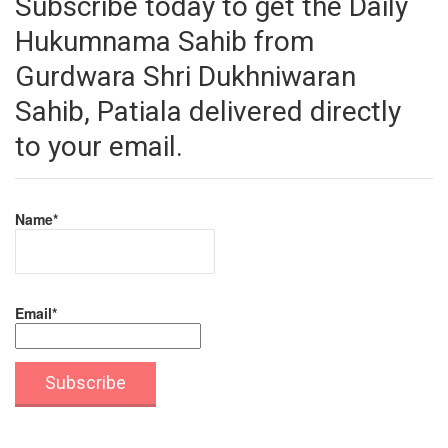
Subscribe today to get the Daily
Hukumnama Sahib from
Gurdwara Shri Dukhniwaran
Sahib, Patiala delivered directly
to your email.
Name*
Email*