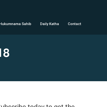
 Hukumnama Sahib
Daily Katha
Contact
18
ubscribe today to get the