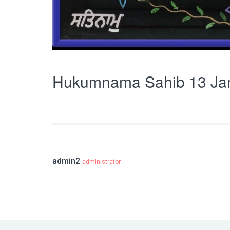
Hukumnama Sahib 13 Ja
admin2
administrator