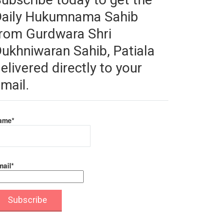
Daily Hukumnama Sahib
rom Gurdwara Shri
ukhniwaran Sahib, Patiala
elivered directly to your
mail.
ame*
ail*