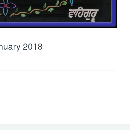
nuary 2018