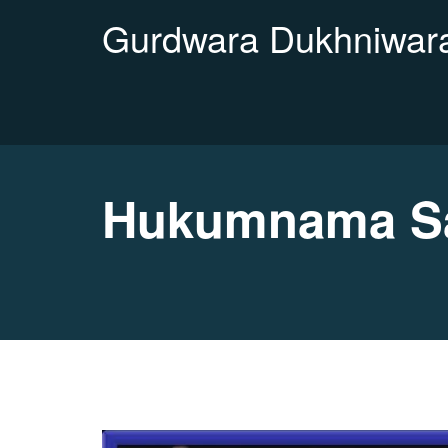
Gurdwara Dukhniwara
Hukumnama Sa