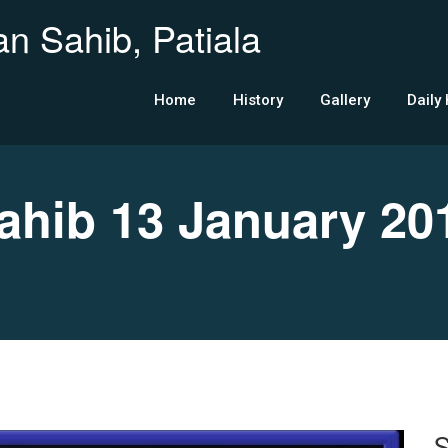
n Sahib, Patiala
Home
History
Gallery
Daily
hib 13 January 20
S