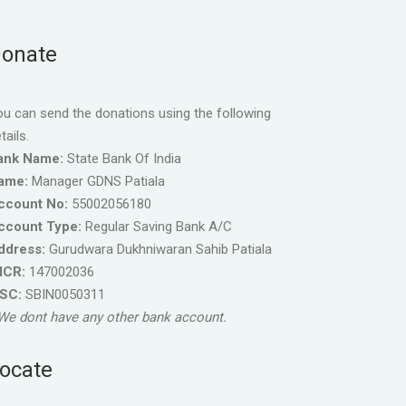
onate
u can send the donations using the following
tails.
ank Name:
State Bank Of India
ame:
Manager GDNS Patiala
ccount No:
55002056180
ccount Type:
Regular Saving Bank A/C
ddress:
Gurudwara Dukhniwaran Sahib Patiala
ICR:
147002036
FSC:
SBIN0050311
We dont have any other bank account.
ocate