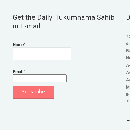
Get the Daily Hukumnama Sahib
D
in E-mail.
Yo
de
Name*
B
N
A
Email*
A
A
M
I
* 
L