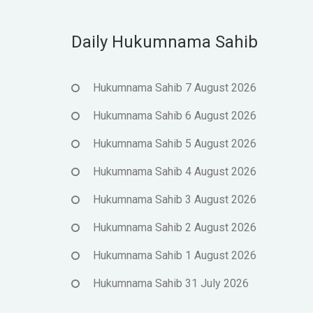
Daily Hukumnama Sahib
Hukumnama Sahib 7 August 2026
Hukumnama Sahib 6 August 2026
Hukumnama Sahib 5 August 2026
Hukumnama Sahib 4 August 2026
Hukumnama Sahib 3 August 2026
Hukumnama Sahib 2 August 2026
Hukumnama Sahib 1 August 2026
Hukumnama Sahib 31 July 2026