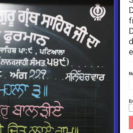
f
D
d
e
N
Em