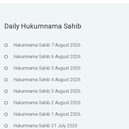
Daily Hukumnama Sahib
Hukumnama Sahib 7 August 2026
Hukumnama Sahib 6 August 2026
Hukumnama Sahib 5 August 2026
Hukumnama Sahib 4 August 2026
Hukumnama Sahib 3 August 2026
Hukumnama Sahib 2 August 2026
Hukumnama Sahib 1 August 2026
Hukumnama Sahib 31 July 2026