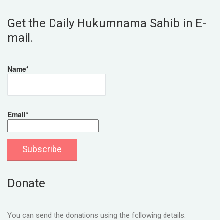
Get the Daily Hukumnama Sahib in E-
mail.
Name*
Email*
Donate
You can send the donations using the following details.