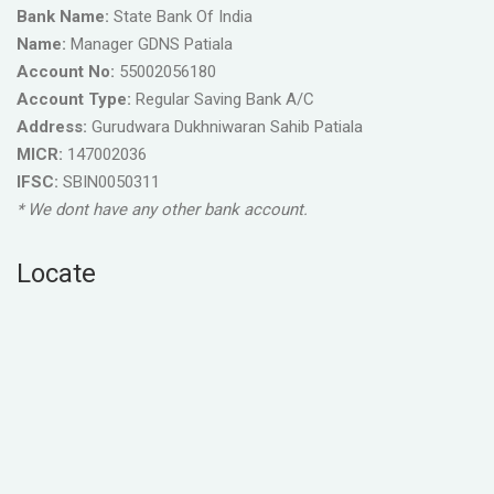
Bank Name:
State Bank Of India
Name:
Manager GDNS Patiala
Account No:
55002056180
Account Type:
Regular Saving Bank A/C
Address:
Gurudwara Dukhniwaran Sahib Patiala
MICR:
147002036
IFSC:
SBIN0050311
* We dont have any other bank account.
Locate