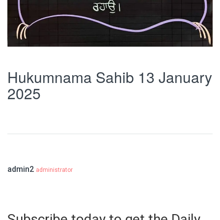
Hukumnama Sahib 13 January
2025
admin2
administrator
Subscribe today to get the Daily