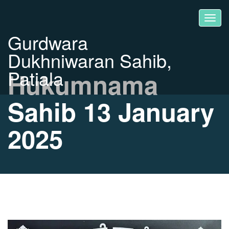
Gurdwara
Dukhniwaran Sahib,
Patiala
Hukumnama
Sahib 13 January
2025