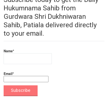
Hukumnama Sahib from
Gurdwara Shri Dukhniwaran
Sahib, Patiala delivered directly
to your email.
Name*
Email*