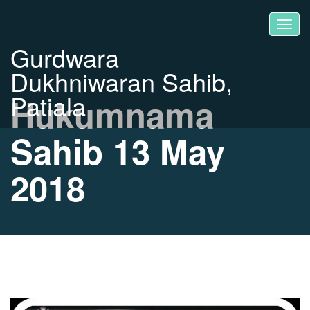
Gurdwara
Dukhniwaran Sahib,
Patiala
Hukumnama
Sahib 13 May
2018