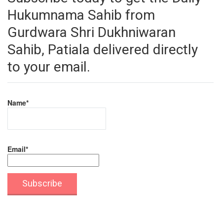
Hukumnama Sahib from
Gurdwara Shri Dukhniwaran
Sahib, Patiala delivered directly
to your email.
Name*
Email*