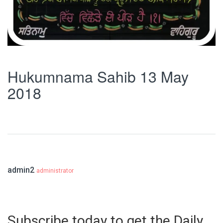
Hukumnama Sahib 13 May
2018
admin2
administrator
Subscribe today to get the Daily