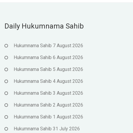
Daily Hukumnama Sahib
Hukumnama Sahib 7 August 2026
Hukumnama Sahib 6 August 2026
Hukumnama Sahib 5 August 2026
Hukumnama Sahib 4 August 2026
Hukumnama Sahib 3 August 2026
Hukumnama Sahib 2 August 2026
Hukumnama Sahib 1 August 2026
Hukumnama Sahib 31 July 2026