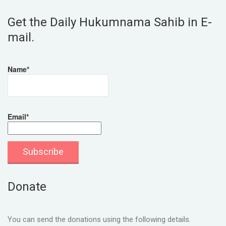
Get the Daily Hukumnama Sahib in E-
mail.
Name*
Email*
Donate
You can send the donations using the following details.