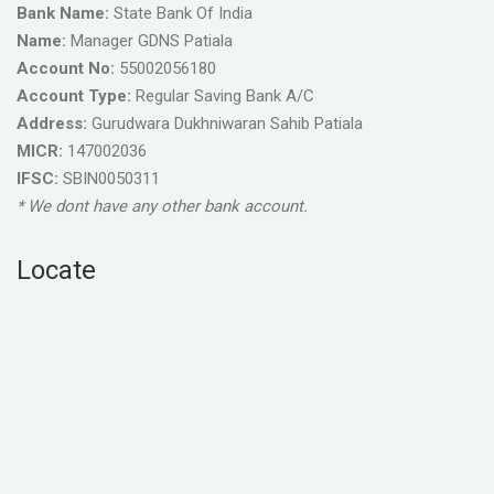
Bank Name:
State Bank Of India
Name:
Manager GDNS Patiala
Account No:
55002056180
Account Type:
Regular Saving Bank A/C
Address:
Gurudwara Dukhniwaran Sahib Patiala
MICR:
147002036
IFSC:
SBIN0050311
* We dont have any other bank account.
Locate