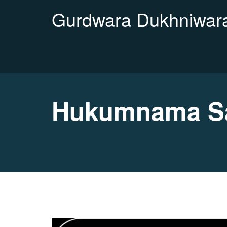
Gurdwara Dukhniwara
Hukumnama Sa