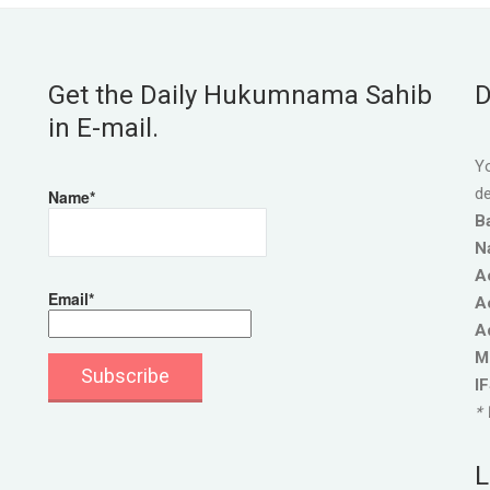
Get the Daily Hukumnama Sahib
D
in E-mail.
Yo
de
Name*
B
N
A
Email*
A
A
M
I
* 
L