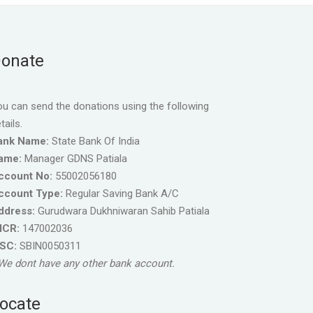
onate
u can send the donations using the following
tails.
ank Name:
State Bank Of India
ame:
Manager GDNS Patiala
ccount No:
55002056180
ccount Type:
Regular Saving Bank A/C
ddress:
Gurudwara Dukhniwaran Sahib Patiala
ICR:
147002036
FSC:
SBIN0050311
We dont have any other bank account.
ocate