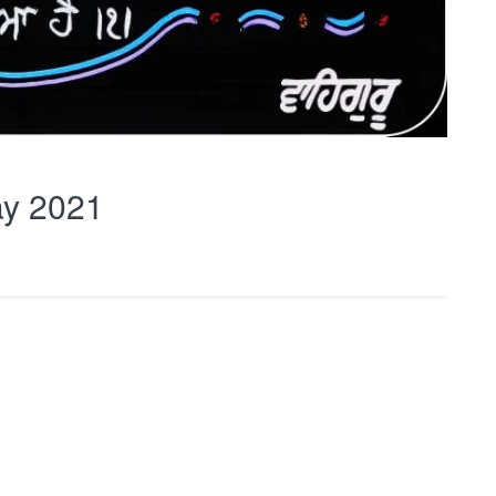
y 2021