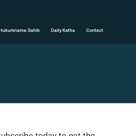
 Hukumnama Sahib
Daily Katha
Contact
ubscribe today to get the