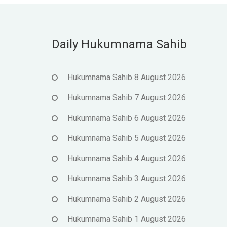
Daily Hukumnama Sahib
Hukumnama Sahib 8 August 2026
Hukumnama Sahib 7 August 2026
Hukumnama Sahib 6 August 2026
Hukumnama Sahib 5 August 2026
Hukumnama Sahib 4 August 2026
Hukumnama Sahib 3 August 2026
Hukumnama Sahib 2 August 2026
Hukumnama Sahib 1 August 2026