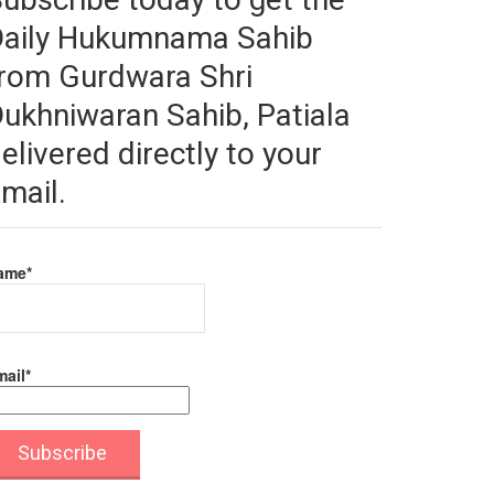
Daily Hukumnama Sahib
rom Gurdwara Shri
ukhniwaran Sahib, Patiala
elivered directly to your
mail.
ame*
ail*