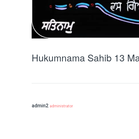
Hukumnama Sahib 13 Ma
admin2
administrator