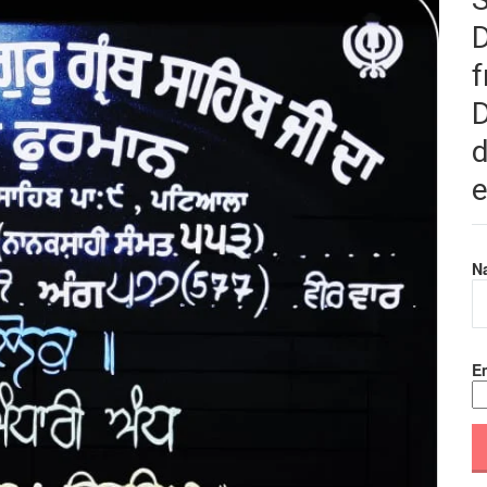
f
D
d
e
N
Em