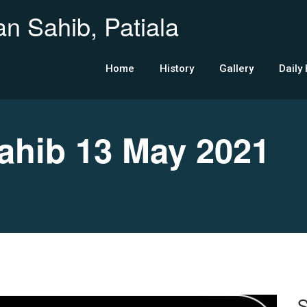
n Sahib, Patiala
Home
History
Gallery
Daily
hib 13 May 2021
S