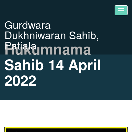
Gurdwara
Dukhniwaran Sahib,
Patiala
Hukumnama
Sahib 14 April
2022