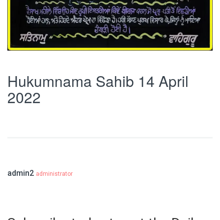
Hukumnama Sahib 14 April
2022
admin2
administrator