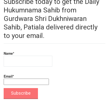
Subscribe today to get the Daily
Hukumnama Sahib from
Gurdwara Shri Dukhniwaran
Sahib, Patiala delivered directly
to your email.
Name*
Email*