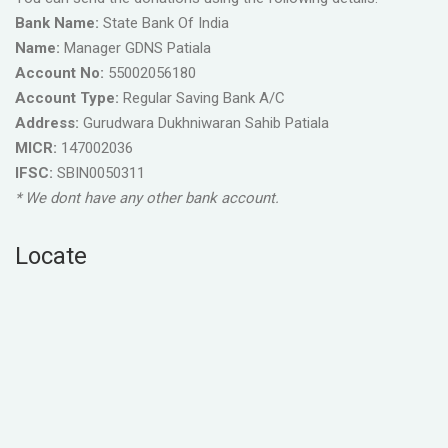
Bank Name:
State Bank Of India
Name:
Manager GDNS Patiala
Account No:
55002056180
Account Type:
Regular Saving Bank A/C
Address:
Gurudwara Dukhniwaran Sahib Patiala
MICR:
147002036
IFSC:
SBIN0050311
* We dont have any other bank account.
Locate