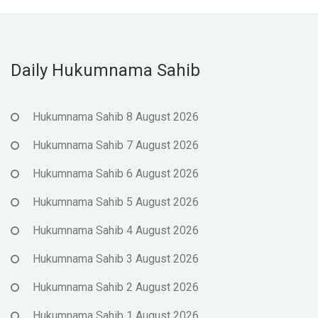
Daily Hukumnama Sahib
Hukumnama Sahib 8 August 2026
Hukumnama Sahib 7 August 2026
Hukumnama Sahib 6 August 2026
Hukumnama Sahib 5 August 2026
Hukumnama Sahib 4 August 2026
Hukumnama Sahib 3 August 2026
Hukumnama Sahib 2 August 2026
Hukumnama Sahib 1 August 2026