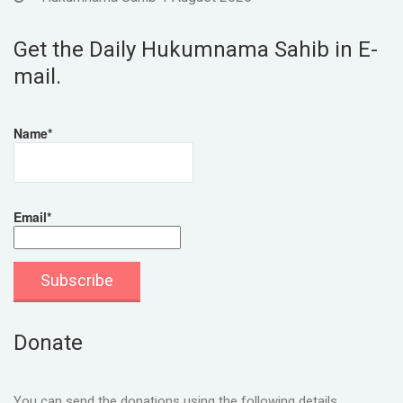
Get the Daily Hukumnama Sahib in E-
mail.
Name*
Email*
Donate
You can send the donations using the following details.