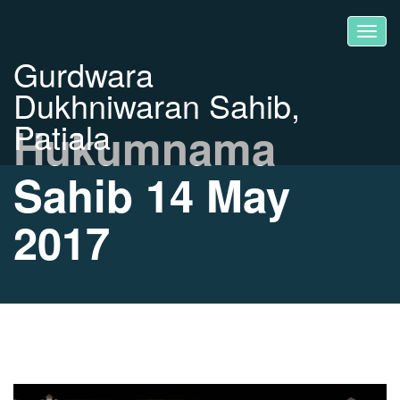
Gurdwara
Dukhniwaran Sahib,
Patiala
Hukumnama
Sahib 14 May
2017