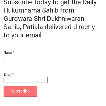
Subscribe today to get the Daily
Hukumnama Sahib from
Gurdwara Shri Dukhniwaran
Sahib, Patiala delivered directly
to your email.
Name*
Email*