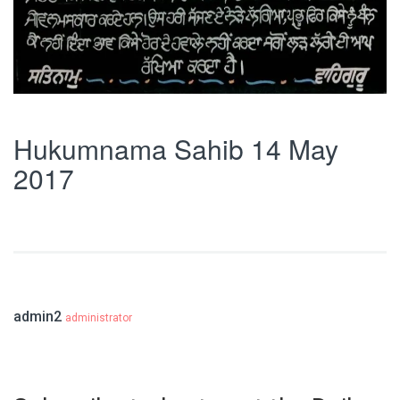
Hukumnama Sahib 14 May
2017
admin2
administrator