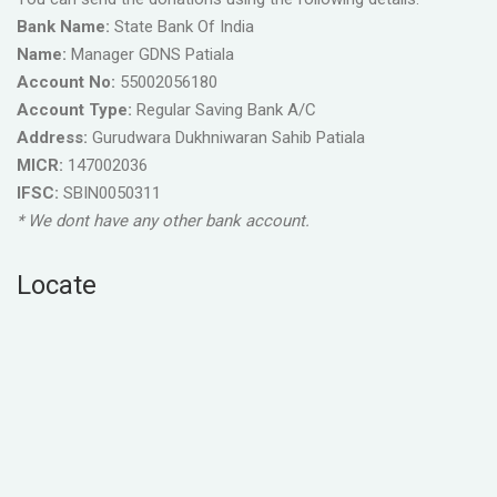
Bank Name:
State Bank Of India
Name:
Manager GDNS Patiala
Account No:
55002056180
Account Type:
Regular Saving Bank A/C
Address:
Gurudwara Dukhniwaran Sahib Patiala
MICR:
147002036
IFSC:
SBIN0050311
* We dont have any other bank account.
Locate