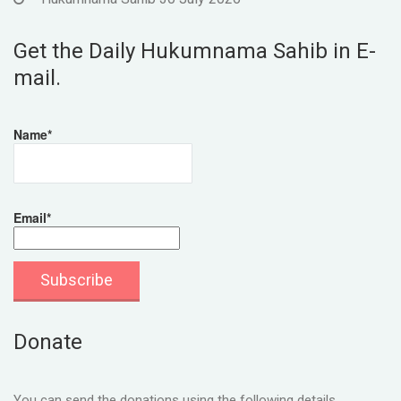
Get the Daily Hukumnama Sahib in E-
mail.
Name*
Email*
Donate
You can send the donations using the following details.