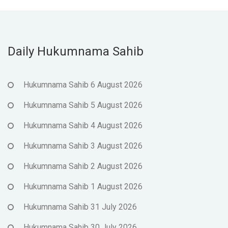
Daily Hukumnama Sahib
Hukumnama Sahib 6 August 2026
Hukumnama Sahib 5 August 2026
Hukumnama Sahib 4 August 2026
Hukumnama Sahib 3 August 2026
Hukumnama Sahib 2 August 2026
Hukumnama Sahib 1 August 2026
Hukumnama Sahib 31 July 2026
Hukumnama Sahib 30 July 2026