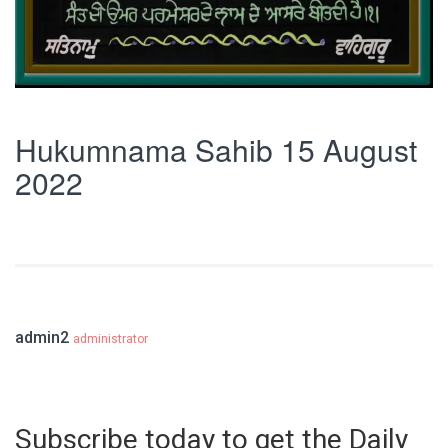
Hukumnama Sahib 15 August
2022
admin2
administrator
Subscribe today to get the Daily