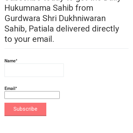
Hukumnama Sahib from
Gurdwara Shri Dukhniwaran
Sahib, Patiala delivered directly
to your email.
Name*
Email*