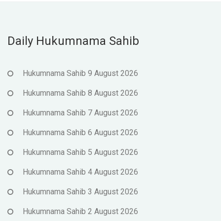
Daily Hukumnama Sahib
Hukumnama Sahib 9 August 2026
Hukumnama Sahib 8 August 2026
Hukumnama Sahib 7 August 2026
Hukumnama Sahib 6 August 2026
Hukumnama Sahib 5 August 2026
Hukumnama Sahib 4 August 2026
Hukumnama Sahib 3 August 2026
Hukumnama Sahib 2 August 2026