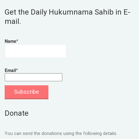
Get the Daily Hukumnama Sahib in E-
mail.
Name*
Email*
Donate
You can send the donations using the following details.