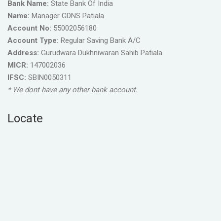
Bank Name:
State Bank Of India
Name:
Manager GDNS Patiala
Account No:
55002056180
Account Type:
Regular Saving Bank A/C
Address:
Gurudwara Dukhniwaran Sahib Patiala
MICR:
147002036
IFSC:
SBIN0050311
* We dont have any other bank account.
Locate