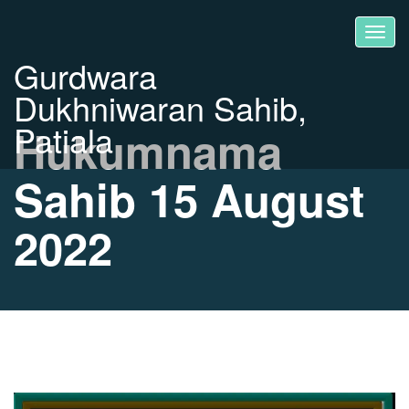
Gurdwara
Dukhniwaran Sahib,
Patiala
Hukumnama
Sahib 15 August
2022