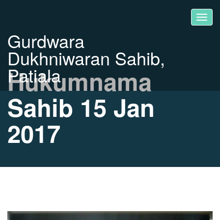
Gurdwara
Dukhniwaran Sahib,
Patiala
Hukumnama
Sahib 15 Jan
2017