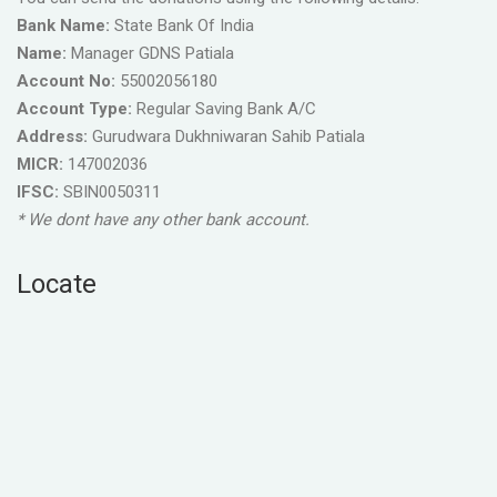
Bank Name:
State Bank Of India
Name:
Manager GDNS Patiala
Account No:
55002056180
Account Type:
Regular Saving Bank A/C
Address:
Gurudwara Dukhniwaran Sahib Patiala
MICR:
147002036
IFSC:
SBIN0050311
* We dont have any other bank account.
Locate