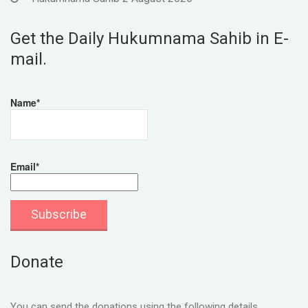
Get the Daily Hukumnama Sahib in E-
mail.
Name*
Email*
Donate
You can send the donations using the following details.