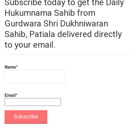
Subscribe today to get the Daily
Hukumnama Sahib from
Gurdwara Shri Dukhniwaran
Sahib, Patiala delivered directly
to your email.
Name*
Email*