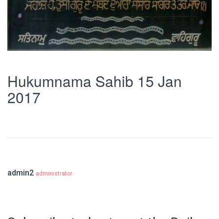
Hukumnama Sahib 15 Jan
2017
admin2
administrator