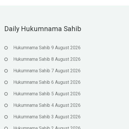
Daily Hukumnama Sahib
Hukumnama Sahib 9 August 2026
Hukumnama Sahib 8 August 2026
Hukumnama Sahib 7 August 2026
Hukumnama Sahib 6 August 2026
Hukumnama Sahib 5 August 2026
Hukumnama Sahib 4 August 2026
Hukumnama Sahib 3 August 2026
Hukumnama Sahib 2 August 2026