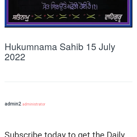
Hukumnama Sahib 15 July
2022
admin2
administrator
Subscribe today to get the Daily