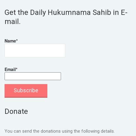
Get the Daily Hukumnama Sahib in E-
mail.
Name*
Email*
Donate
You can send the donations using the following details.