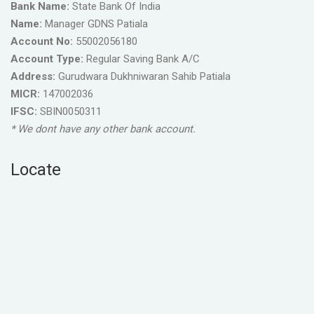
Bank Name:
State Bank Of India
Name:
Manager GDNS Patiala
Account No:
55002056180
Account Type:
Regular Saving Bank A/C
Address:
Gurudwara Dukhniwaran Sahib Patiala
MICR:
147002036
IFSC:
SBIN0050311
* We dont have any other bank account.
Locate