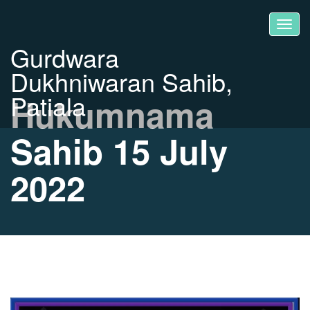
Gurdwara
Dukhniwaran Sahib,
Patiala
Hukumnama
Sahib 15 July
2022