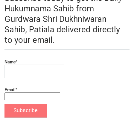
Hukumnama Sahib from
Gurdwara Shri Dukhniwaran
Sahib, Patiala delivered directly
to your email.
Name*
Email*