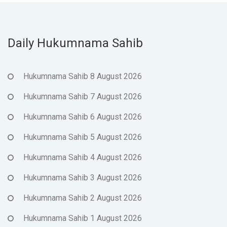
Daily Hukumnama Sahib
Hukumnama Sahib 8 August 2026
Hukumnama Sahib 7 August 2026
Hukumnama Sahib 6 August 2026
Hukumnama Sahib 5 August 2026
Hukumnama Sahib 4 August 2026
Hukumnama Sahib 3 August 2026
Hukumnama Sahib 2 August 2026
Hukumnama Sahib 1 August 2026