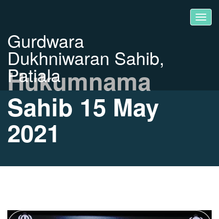
Gurdwara
Dukhniwaran Sahib,
Patiala
Hukumnama
Sahib 15 May
2021