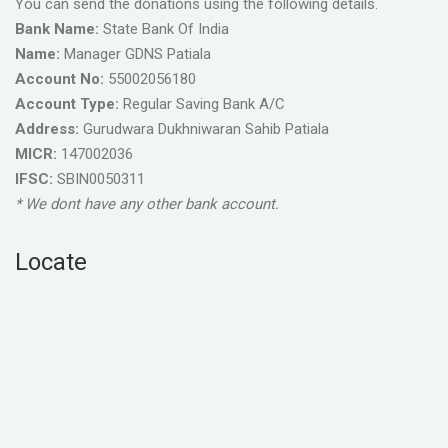
You can send the donations using the following details.
Bank Name:
State Bank Of India
Name:
Manager GDNS Patiala
Account No:
55002056180
Account Type:
Regular Saving Bank A/C
Address:
Gurudwara Dukhniwaran Sahib Patiala
MICR:
147002036
IFSC:
SBIN0050311
* We dont have any other bank account.
Locate