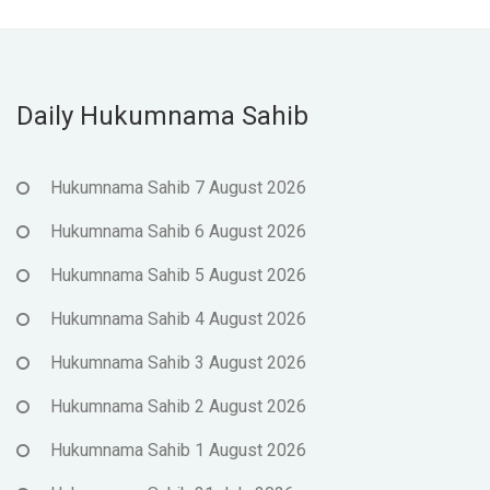
Daily Hukumnama Sahib
Hukumnama Sahib 7 August 2026
Hukumnama Sahib 6 August 2026
Hukumnama Sahib 5 August 2026
Hukumnama Sahib 4 August 2026
Hukumnama Sahib 3 August 2026
Hukumnama Sahib 2 August 2026
Hukumnama Sahib 1 August 2026