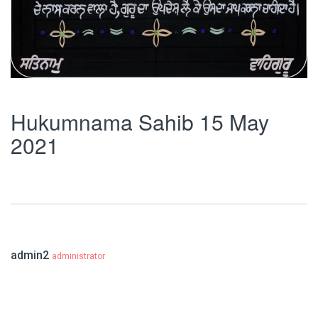
Hukumnama Sahib 15 May
2021
admin2
administrator