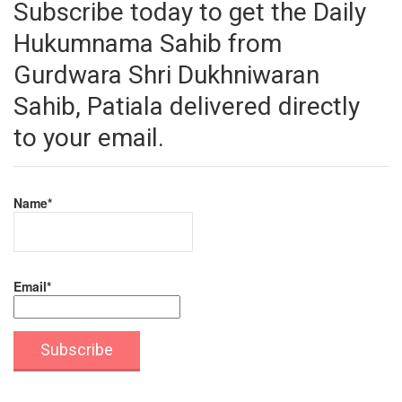
Subscribe today to get the Daily
Hukumnama Sahib from
Gurdwara Shri Dukhniwaran
Sahib, Patiala delivered directly
to your email.
Name*
Email*