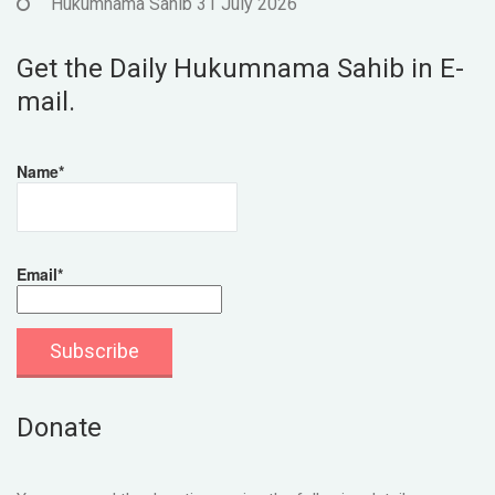
Hukumnama Sahib 31 July 2026
Get the Daily Hukumnama Sahib in E-
mail.
Name*
Email*
Donate