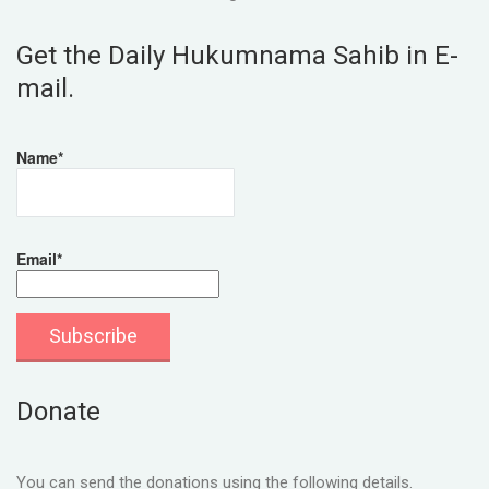
Get the Daily Hukumnama Sahib in E-
mail.
Name*
Email*
Donate
You can send the donations using the following details.