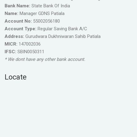
Bank Name:
State Bank Of India
Name:
Manager GDNS Patiala
Account No:
55002056180
Account Type:
Regular Saving Bank A/C
Address:
Gurudwara Dukhniwaran Sahib Patiala
MICR:
147002036
IFSC:
SBIN0050311
* We dont have any other bank account.
Locate