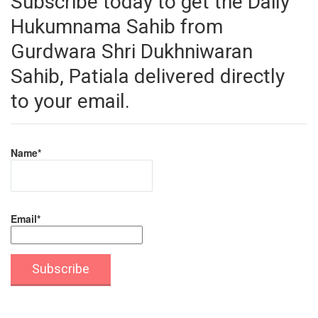
Subscribe today to get the Daily
Hukumnama Sahib from
Gurdwara Shri Dukhniwaran
Sahib, Patiala delivered directly
to your email.
Name*
Email*