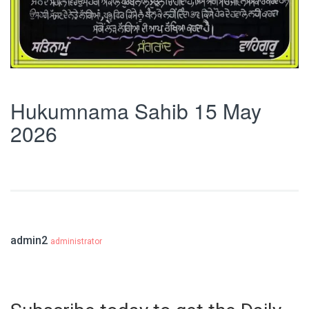
Hukumnama Sahib 15 May
2026
admin2
administrator