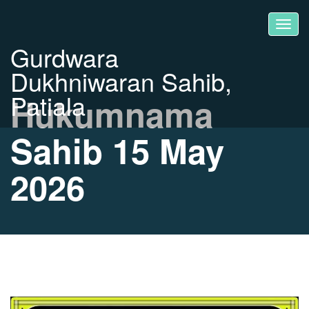
Gurdwara
Dukhniwaran Sahib,
Patiala
Hukumnama
Sahib 15 May
2026