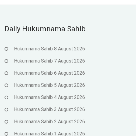
Daily Hukumnama Sahib
Hukumnama Sahib 8 August 2026
Hukumnama Sahib 7 August 2026
Hukumnama Sahib 6 August 2026
Hukumnama Sahib 5 August 2026
Hukumnama Sahib 4 August 2026
Hukumnama Sahib 3 August 2026
Hukumnama Sahib 2 August 2026
Hukumnama Sahib 1 August 2026