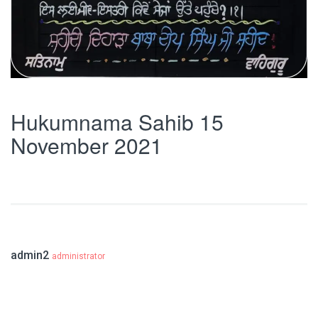
Hukumnama Sahib 15
November 2021
admin2
administrator