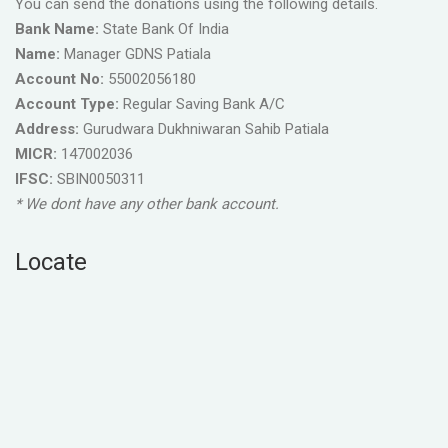
You can send the donations using the following details.
Bank Name:
State Bank Of India
Name:
Manager GDNS Patiala
Account No:
55002056180
Account Type:
Regular Saving Bank A/C
Address:
Gurudwara Dukhniwaran Sahib Patiala
MICR:
147002036
IFSC:
SBIN0050311
* We dont have any other bank account.
Locate