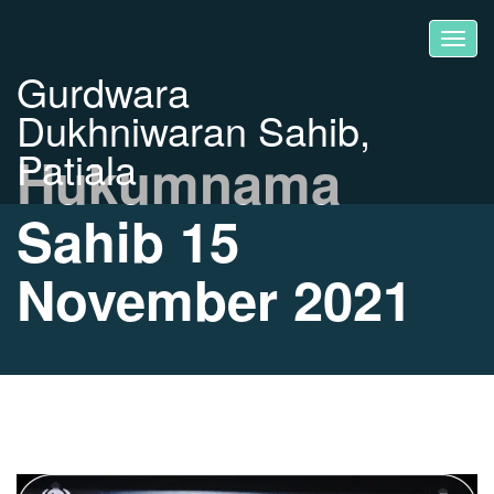
Gurdwara
Dukhniwaran Sahib,
Patiala
Hukumnama
Sahib 15
November 2021