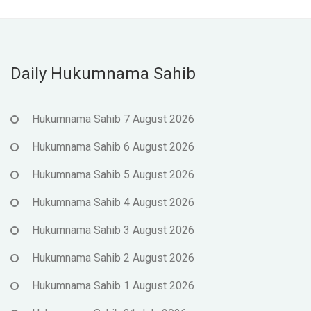
Daily Hukumnama Sahib
Hukumnama Sahib 7 August 2026
Hukumnama Sahib 6 August 2026
Hukumnama Sahib 5 August 2026
Hukumnama Sahib 4 August 2026
Hukumnama Sahib 3 August 2026
Hukumnama Sahib 2 August 2026
Hukumnama Sahib 1 August 2026