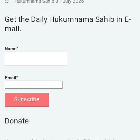
Hukumnama Sahib 31 July 2026
Get the Daily Hukumnama Sahib in E-
mail.
Name*
Email*
Donate