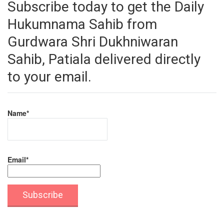
Subscribe today to get the Daily
Hukumnama Sahib from
Gurdwara Shri Dukhniwaran
Sahib, Patiala delivered directly
to your email.
Name*
Email*