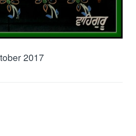
tober 2017