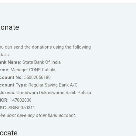
onate
u can send the donations using the following
tails.
ank Name:
State Bank Of India
ame:
Manager GDNS Patiala
ccount No:
55002056180
ccount Type:
Regular Saving Bank A/C
ddress:
Gurudwara Dukhniwaran Sahib Patiala
ICR:
147002036
FSC:
SBIN0050311
We dont have any other bank account.
ocate