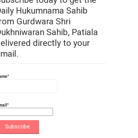
Daily Hukumnama Sahib
rom Gurdwara Shri
ukhniwaran Sahib, Patiala
elivered directly to your
mail.
ame*
ail*