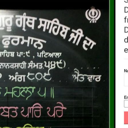
f
D
d
e
N
Em