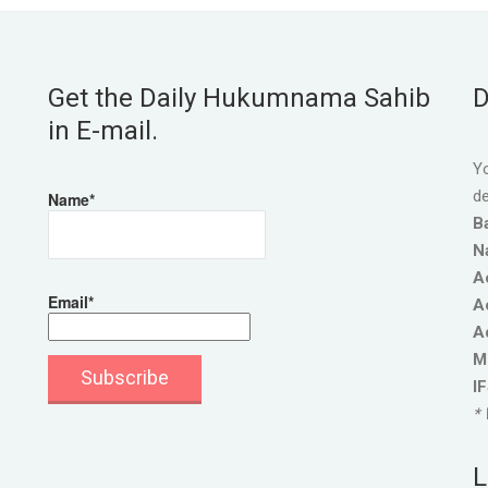
Get the Daily Hukumnama Sahib
D
in E-mail.
Yo
de
Name*
B
N
A
Email*
A
A
M
I
* 
L