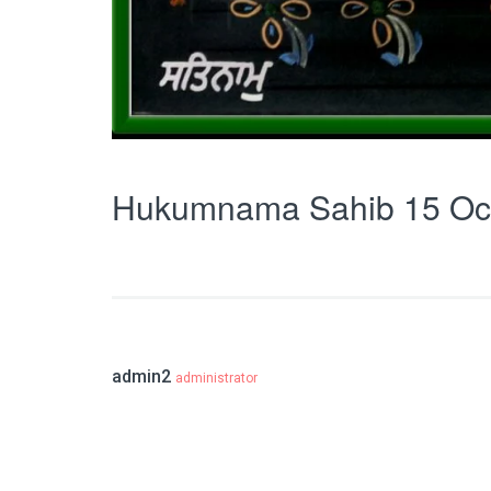
Hukumnama Sahib 15 Oc
admin2
administrator