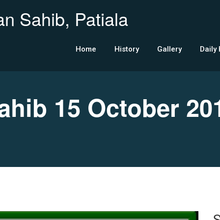
n Sahib, Patiala
Home
History
Gallery
Daily
hib 15 October 20
S