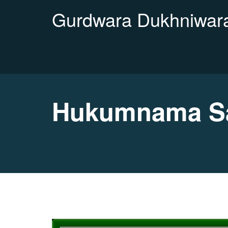
Gurdwara Dukhniwara
Hukumnama Sa