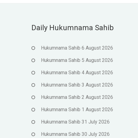
Daily Hukumnama Sahib
Hukumnama Sahib 6 August 2026
Hukumnama Sahib 5 August 2026
Hukumnama Sahib 4 August 2026
Hukumnama Sahib 3 August 2026
Hukumnama Sahib 2 August 2026
Hukumnama Sahib 1 August 2026
Hukumnama Sahib 31 July 2026
Hukumnama Sahib 30 July 2026