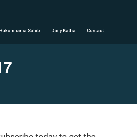
 Hukumnama Sahib
Daily Katha
Contact
17
ubscribe today to get the