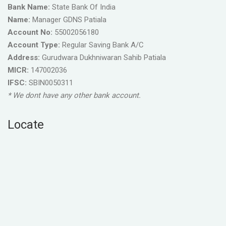
Bank Name:
State Bank Of India
Name:
Manager GDNS Patiala
Account No:
55002056180
Account Type:
Regular Saving Bank A/C
Address:
Gurudwara Dukhniwaran Sahib Patiala
MICR:
147002036
IFSC:
SBIN0050311
* We dont have any other bank account.
Locate