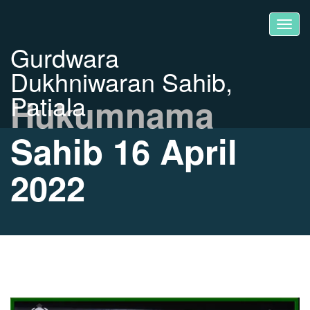
Gurdwara
Dukhniwaran Sahib,
Patiala
Hukumnama
Sahib 16 April
2022