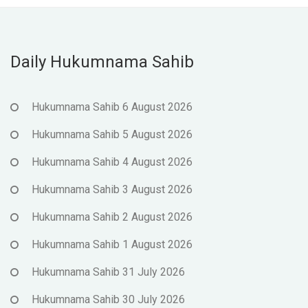
Daily Hukumnama Sahib
Hukumnama Sahib 6 August 2026
Hukumnama Sahib 5 August 2026
Hukumnama Sahib 4 August 2026
Hukumnama Sahib 3 August 2026
Hukumnama Sahib 2 August 2026
Hukumnama Sahib 1 August 2026
Hukumnama Sahib 31 July 2026
Hukumnama Sahib 30 July 2026