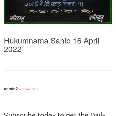
Hukumnama Sahib 16 April
2022
admin2
administrator
Subscribe today to get the Daily