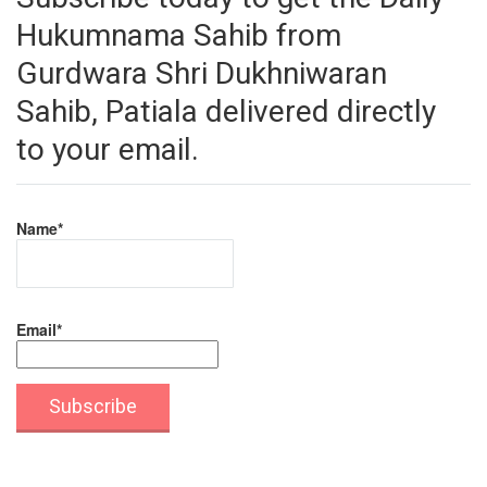
Hukumnama Sahib from
Gurdwara Shri Dukhniwaran
Sahib, Patiala delivered directly
to your email.
Name*
Email*