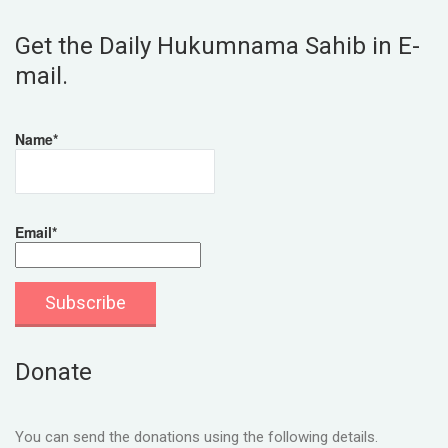
Get the Daily Hukumnama Sahib in E-
mail.
Name*
Email*
Donate
You can send the donations using the following details.