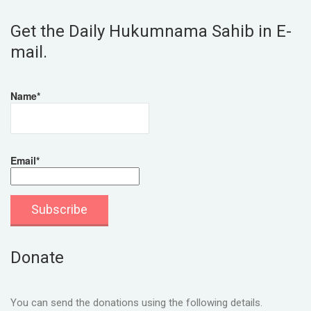
Get the Daily Hukumnama Sahib in E-
mail.
Name*
Email*
Donate
You can send the donations using the following details.