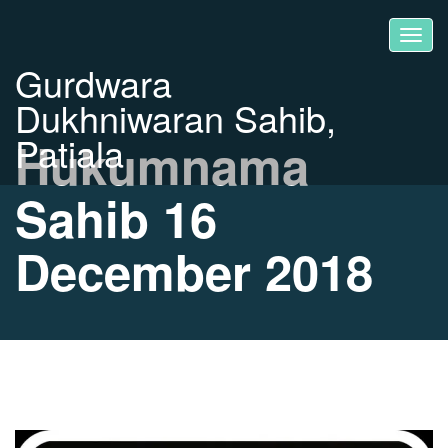
Gurdwara
Dukhniwaran Sahib,
Patiala
Hukumnama
Sahib 16
December 2018