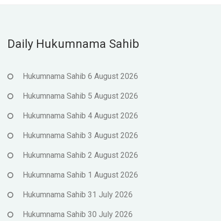
Daily Hukumnama Sahib
Hukumnama Sahib 6 August 2026
Hukumnama Sahib 5 August 2026
Hukumnama Sahib 4 August 2026
Hukumnama Sahib 3 August 2026
Hukumnama Sahib 2 August 2026
Hukumnama Sahib 1 August 2026
Hukumnama Sahib 31 July 2026
Hukumnama Sahib 30 July 2026