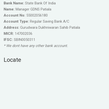
Bank Name:
State Bank Of India
Name:
Manager GDNS Patiala
Account No:
55002056180
Account Type:
Regular Saving Bank A/C
Address:
Gurudwara Dukhniwaran Sahib Patiala
MICR:
147002036
IFSC:
SBIN0050311
* We dont have any other bank account.
Locate