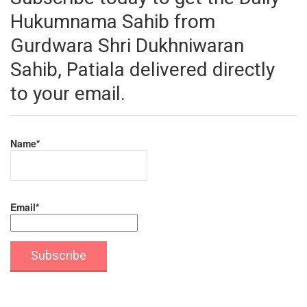
Hukumnama Sahib from
Gurdwara Shri Dukhniwaran
Sahib, Patiala delivered directly
to your email.
Name*
Email*