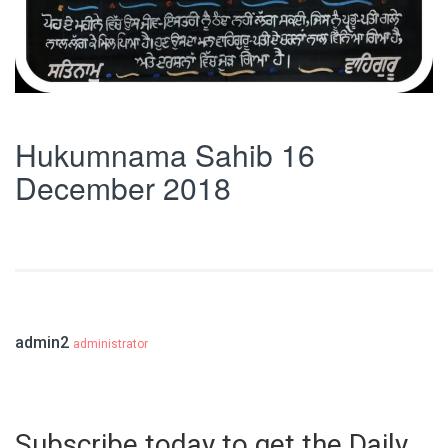
Hukumnama Sahib 16
December 2018
admin2
administrator
Subscribe today to get the Daily