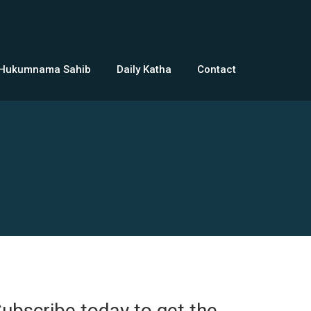
 Hukumnama Sahib
Daily Katha
Contact
ubscribe today to get the