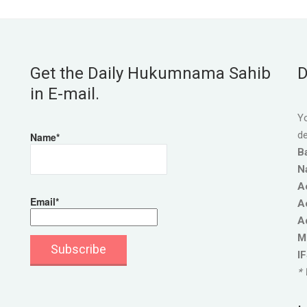
Get the Daily Hukumnama Sahib
D
in E-mail.
Yo
de
Name*
B
N
A
Email*
A
A
M
I
* 