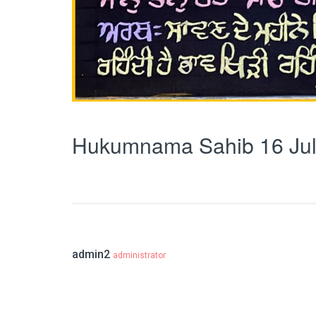
Hukumnama Sahib 16 Jul
admin2
administrator