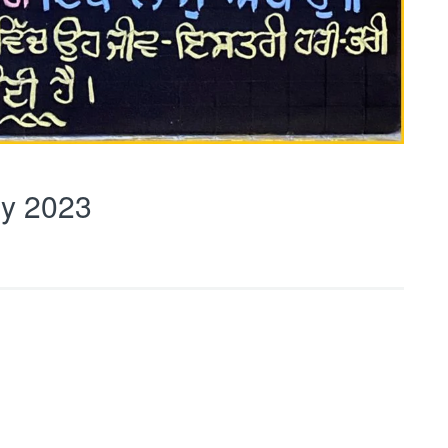
y 2023