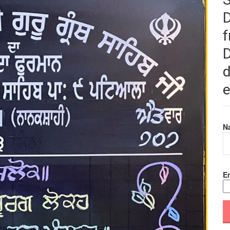
f
D
d
e
N
Em