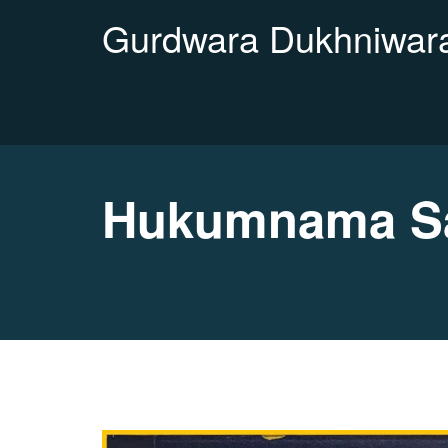
Gurdwara Dukhniwara
Hukumnama Sah