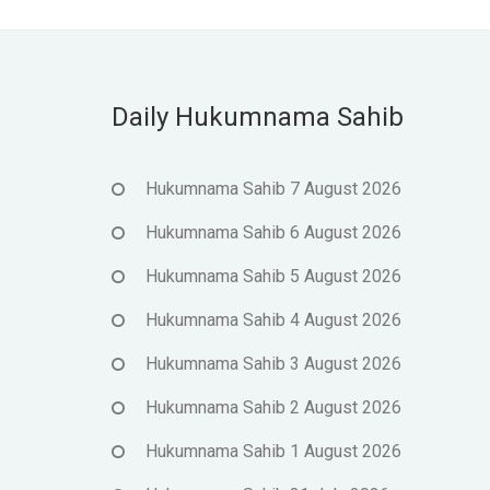
Daily Hukumnama Sahib
Hukumnama Sahib 7 August 2026
Hukumnama Sahib 6 August 2026
Hukumnama Sahib 5 August 2026
Hukumnama Sahib 4 August 2026
Hukumnama Sahib 3 August 2026
Hukumnama Sahib 2 August 2026
Hukumnama Sahib 1 August 2026