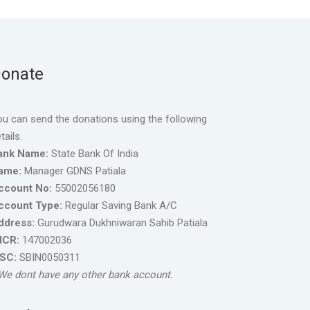
onate
u can send the donations using the following
tails.
ank Name:
State Bank Of India
ame:
Manager GDNS Patiala
ccount No:
55002056180
ccount Type:
Regular Saving Bank A/C
ddress:
Gurudwara Dukhniwaran Sahib Patiala
ICR:
147002036
FSC:
SBIN0050311
We dont have any other bank account.