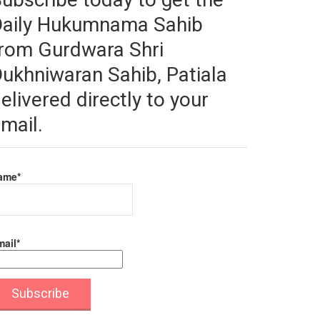
Daily Hukumnama Sahib
rom Gurdwara Shri
ukhniwaran Sahib, Patiala
elivered directly to your
mail.
ame*
ail*