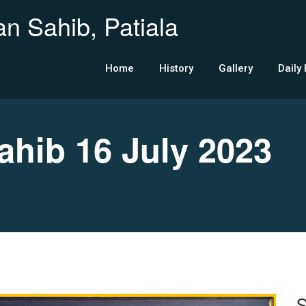
n Sahib, Patiala
Home
History
Gallery
Daily
ib 16 July 2023
S