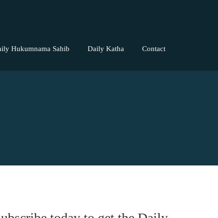
aily Hukumnama Sahib
Daily Katha
Contact
ubscribe today to get the Daily