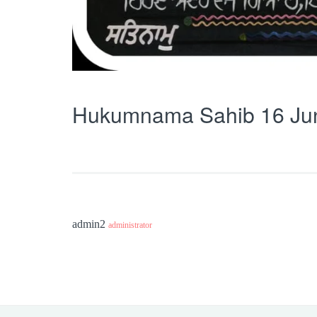
Hukumnama Sahib 16 Ju
admin2
administrator