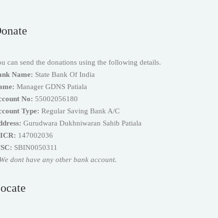
onate
u can send the donations using the following details.
ank Name:
State Bank Of India
ame:
Manager GDNS Patiala
ccount No:
55002056180
ccount Type:
Regular Saving Bank A/C
ddress:
Gurudwara Dukhniwaran Sahib Patiala
ICR:
147002036
FSC:
SBIN0050311
We dont have any other bank account.
ocate