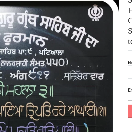
H
G
S
t
N
Em