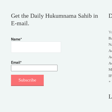
Get the Daily Hukumnama Sahib in
D
E-mail.
Yo
B
Name*
N
A
A
Email*
A
M
I
* 
L