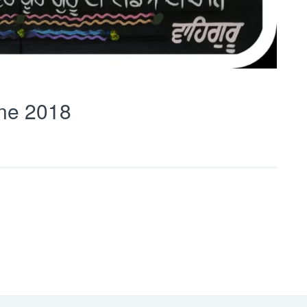
ne 2018