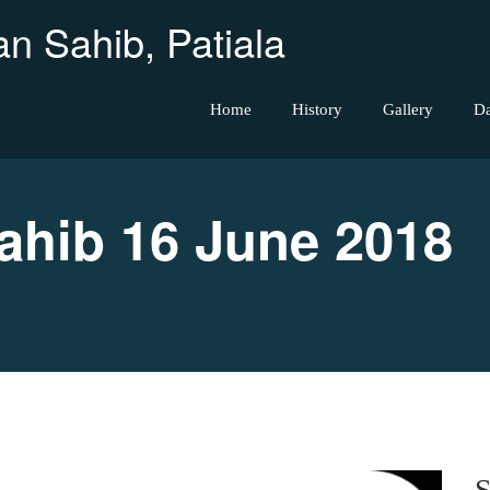
n Sahib, Patiala
Home
History
Gallery
D
hib 16 June 2018
S