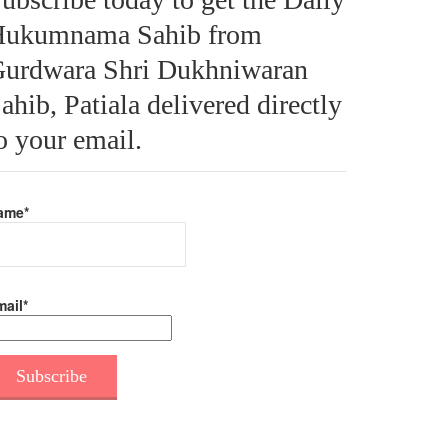
ukumnama Sahib from
urdwara Shri Dukhniwaran
ahib, Patiala delivered directly
o your email.
ame*
ail*