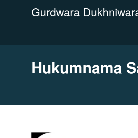
Gurdwara Dukhniwara
Hukumnama Sa