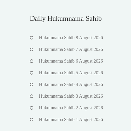
Daily Hukumnama Sahib
Hukumnama Sahib 8 August 2026
Hukumnama Sahib 7 August 2026
Hukumnama Sahib 6 August 2026
Hukumnama Sahib 5 August 2026
Hukumnama Sahib 4 August 2026
Hukumnama Sahib 3 August 2026
Hukumnama Sahib 2 August 2026
Hukumnama Sahib 1 August 2026