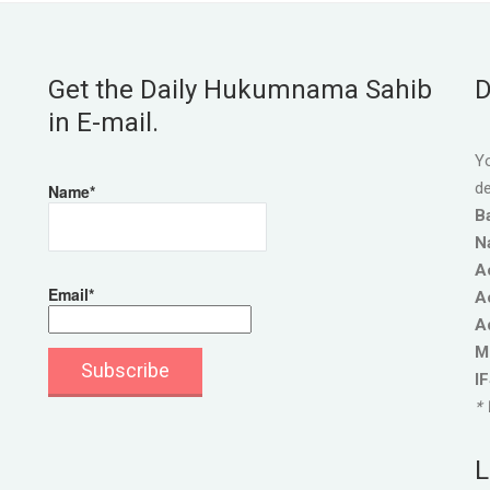
Get the Daily Hukumnama Sahib
D
in E-mail.
Yo
de
Name*
B
N
A
Email*
A
A
M
I
* 
L