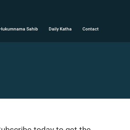
 Hukumnama Sahib
Daily Katha
Contact
ubscribe today to get the