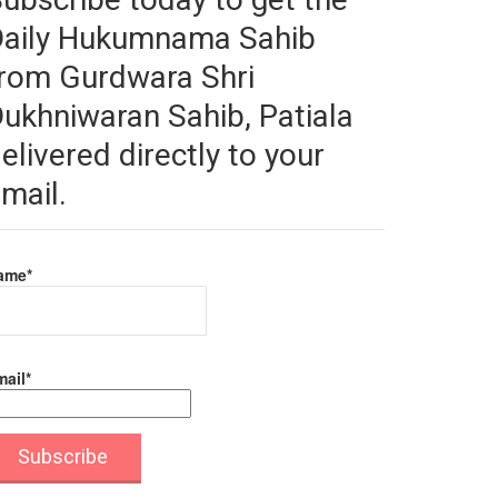
Daily Hukumnama Sahib
rom Gurdwara Shri
ukhniwaran Sahib, Patiala
elivered directly to your
mail.
ame*
ail*