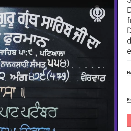
f
D
d
e
N
Em