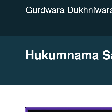
Gurdwara Dukhniwara
Hukumnama Sa