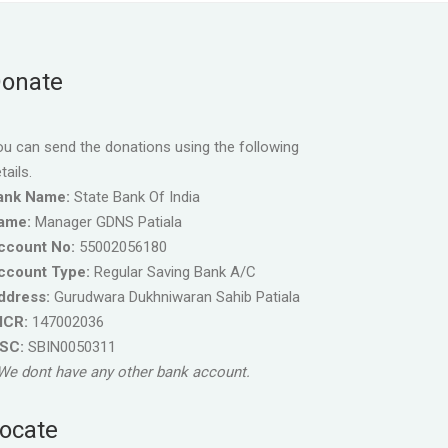
onate
u can send the donations using the following
tails.
ank Name:
State Bank Of India
ame:
Manager GDNS Patiala
ccount No:
55002056180
ccount Type:
Regular Saving Bank A/C
ddress:
Gurudwara Dukhniwaran Sahib Patiala
ICR:
147002036
FSC:
SBIN0050311
We dont have any other bank account.
ocate