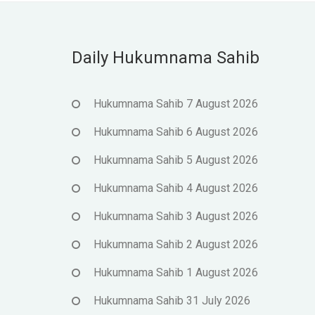
Daily Hukumnama Sahib
Hukumnama Sahib 7 August 2026
Hukumnama Sahib 6 August 2026
Hukumnama Sahib 5 August 2026
Hukumnama Sahib 4 August 2026
Hukumnama Sahib 3 August 2026
Hukumnama Sahib 2 August 2026
Hukumnama Sahib 1 August 2026
Hukumnama Sahib 31 July 2026