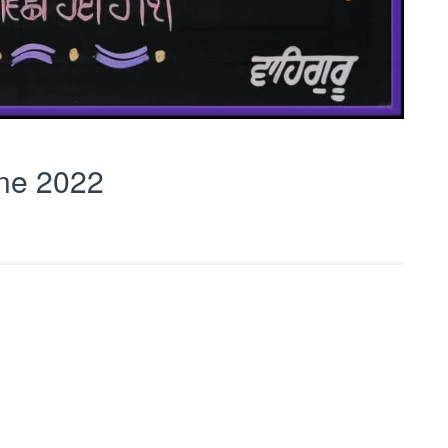
ne 2022