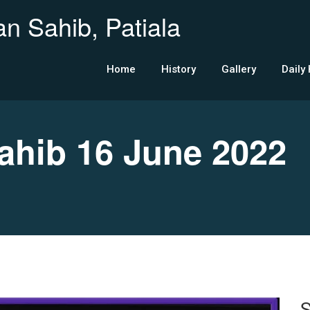
n Sahib, Patiala
Home
History
Gallery
Daily
hib 16 June 2022
S