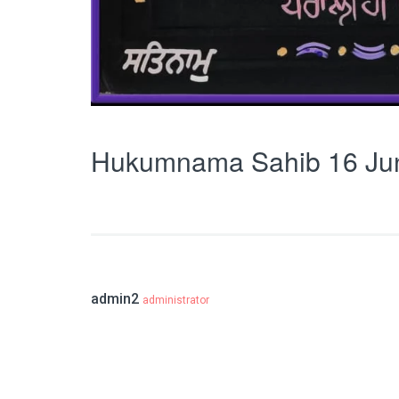
Hukumnama Sahib 16 Ju
admin2
administrator