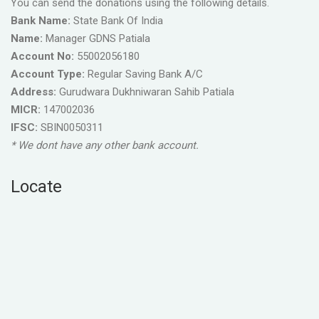
You can send the donations using the following details.
Bank Name:
State Bank Of India
Name:
Manager GDNS Patiala
Account No:
55002056180
Account Type:
Regular Saving Bank A/C
Address:
Gurudwara Dukhniwaran Sahib Patiala
MICR:
147002036
IFSC:
SBIN0050311
* We dont have any other bank account.
Locate