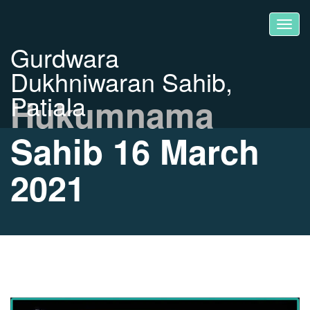
Gurdwara
Dukhniwaran Sahib,
Patiala
Hukumnama
Sahib 16 March
2021