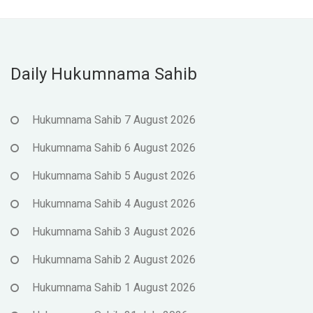
Daily Hukumnama Sahib
Hukumnama Sahib 7 August 2026
Hukumnama Sahib 6 August 2026
Hukumnama Sahib 5 August 2026
Hukumnama Sahib 4 August 2026
Hukumnama Sahib 3 August 2026
Hukumnama Sahib 2 August 2026
Hukumnama Sahib 1 August 2026