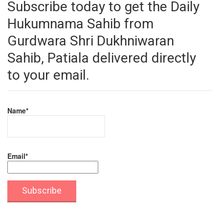
Subscribe today to get the Daily
Hukumnama Sahib from
Gurdwara Shri Dukhniwaran
Sahib, Patiala delivered directly
to your email.
Name*
Email*