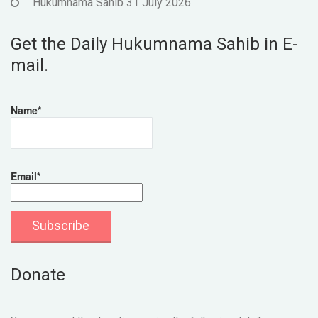
Hukumnama Sahib 31 July 2026
Get the Daily Hukumnama Sahib in E-
mail.
Name*
Email*
Donate