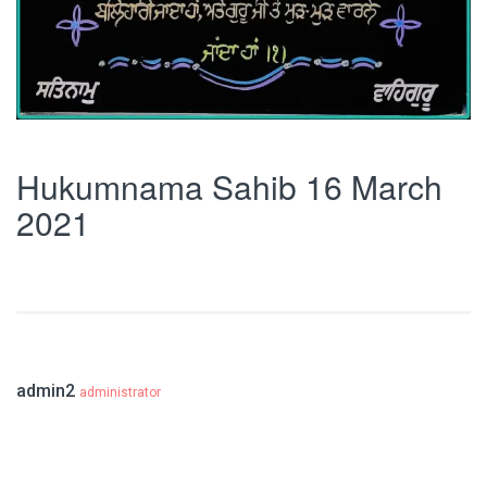
Hukumnama Sahib 16 March
2021
admin2
administrator