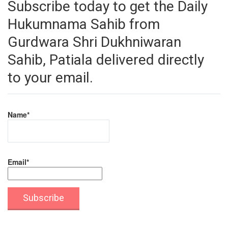
Subscribe today to get the Daily
Hukumnama Sahib from
Gurdwara Shri Dukhniwaran
Sahib, Patiala delivered directly
to your email.
Name*
Email*