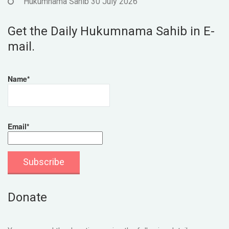
Hukumnama Sahib 30 July 2026
Get the Daily Hukumnama Sahib in E-
mail.
Name*
Email*
Donate