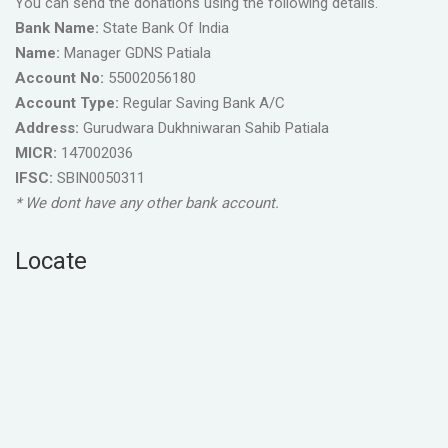
You can send the donations using the following details.
Bank Name:
State Bank Of India
Name:
Manager GDNS Patiala
Account No:
55002056180
Account Type:
Regular Saving Bank A/C
Address:
Gurudwara Dukhniwaran Sahib Patiala
MICR:
147002036
IFSC:
SBIN0050311
* We dont have any other bank account.
Locate