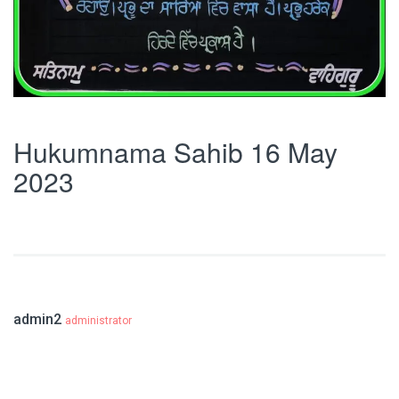
Hukumnama Sahib 16 May
2023
admin2
administrator