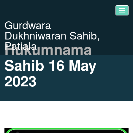
Gurdwara
Dukhniwaran Sahib,
Patiala
Hukumnama
Sahib 16 May
2023