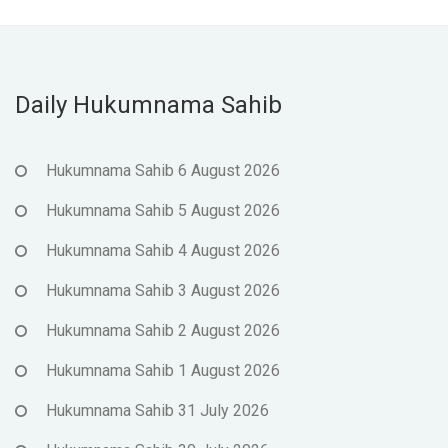
Daily Hukumnama Sahib
Hukumnama Sahib 6 August 2026
Hukumnama Sahib 5 August 2026
Hukumnama Sahib 4 August 2026
Hukumnama Sahib 3 August 2026
Hukumnama Sahib 2 August 2026
Hukumnama Sahib 1 August 2026
Hukumnama Sahib 31 July 2026