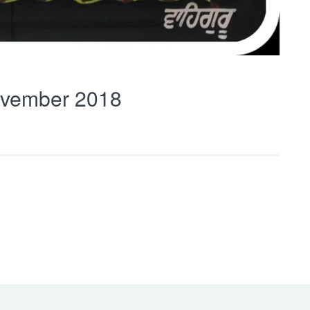
vember 2018