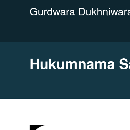
Gurdwara Dukhniwara
Hukumnama Sa