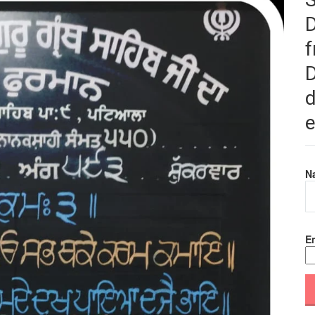
f
D
d
e
N
Em