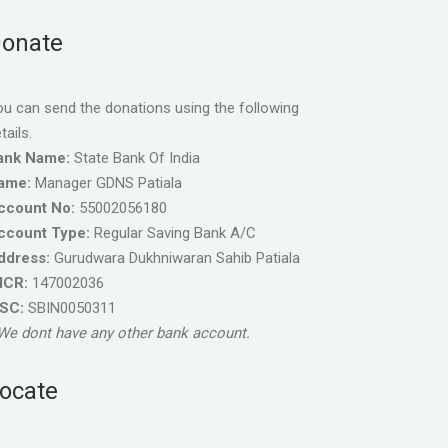
onate
u can send the donations using the following
tails.
ank Name:
State Bank Of India
ame:
Manager GDNS Patiala
ccount No:
55002056180
ccount Type:
Regular Saving Bank A/C
ddress:
Gurudwara Dukhniwaran Sahib Patiala
ICR:
147002036
FSC:
SBIN0050311
We dont have any other bank account.
ocate