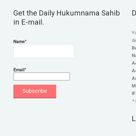
Get the Daily Hukumnama Sahib
D
in E-mail.
Yo
de
Name*
B
N
A
Email*
A
A
M
I
* 
L