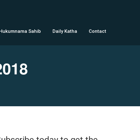
 Hukumnama Sahib
Daily Katha
Contact
2018
ubscribe today to get the