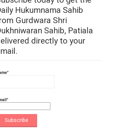
Daily Hukumnama Sahib
rom Gurdwara Shri
ukhniwaran Sahib, Patiala
elivered directly to your
mail.
ame*
ail*