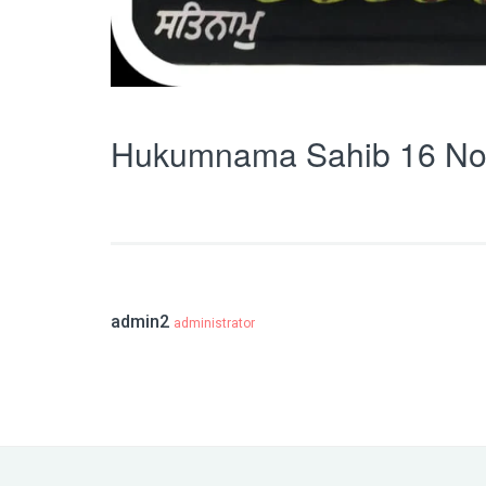
Hukumnama Sahib 16 No
admin2
administrator