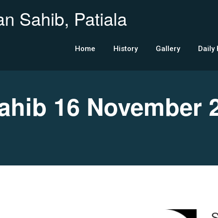
n Sahib, Patiala
Home
History
Gallery
Daily
hib 16 November 
S