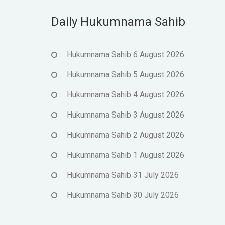
Daily Hukumnama Sahib
Hukumnama Sahib 6 August 2026
Hukumnama Sahib 5 August 2026
Hukumnama Sahib 4 August 2026
Hukumnama Sahib 3 August 2026
Hukumnama Sahib 2 August 2026
Hukumnama Sahib 1 August 2026
Hukumnama Sahib 31 July 2026
Hukumnama Sahib 30 July 2026