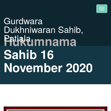
Gurdwara
Dukhniwaran Sahib,
Patiala
Hukumnama
Sahib 16
November 2020