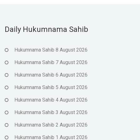
Daily Hukumnama Sahib
Hukumnama Sahib 8 August 2026
Hukumnama Sahib 7 August 2026
Hukumnama Sahib 6 August 2026
Hukumnama Sahib 5 August 2026
Hukumnama Sahib 4 August 2026
Hukumnama Sahib 3 August 2026
Hukumnama Sahib 2 August 2026
Hukumnama Sahib 1 August 2026