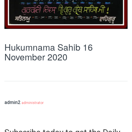
Hukumnama Sahib 16
November 2020
admin2
administrator