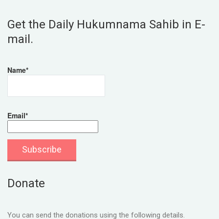
Get the Daily Hukumnama Sahib in E-
mail.
Name*
Email*
Donate
You can send the donations using the following details.