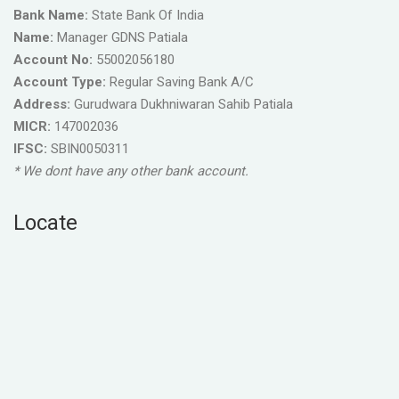
Bank Name:
State Bank Of India
Name:
Manager GDNS Patiala
Account No:
55002056180
Account Type:
Regular Saving Bank A/C
Address:
Gurudwara Dukhniwaran Sahib Patiala
MICR:
147002036
IFSC:
SBIN0050311
* We dont have any other bank account.
Locate