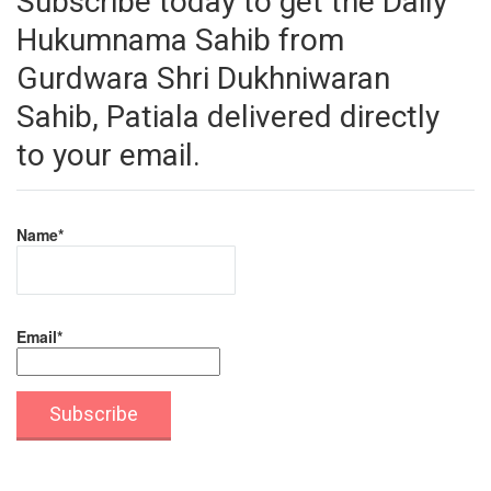
Subscribe today to get the Daily
Hukumnama Sahib from
Gurdwara Shri Dukhniwaran
Sahib, Patiala delivered directly
to your email.
Name*
Email*