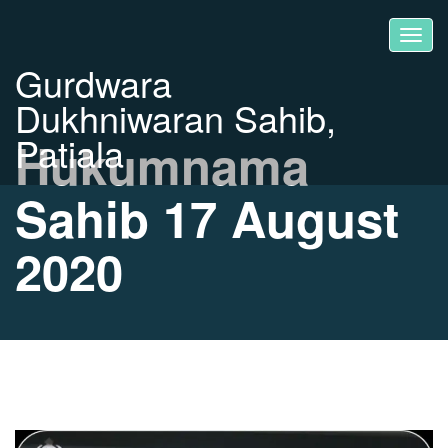
Gurdwara
Dukhniwaran Sahib,
Patiala
Hukumnama
Sahib 17 August
2020