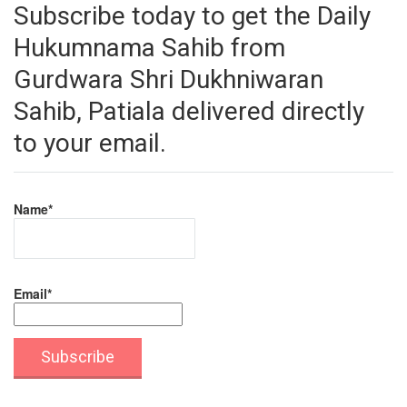
Subscribe today to get the Daily
Hukumnama Sahib from
Gurdwara Shri Dukhniwaran
Sahib, Patiala delivered directly
to your email.
Name*
Email*