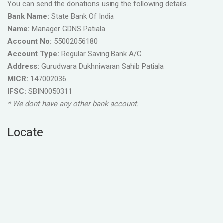
You can send the donations using the following details.
Bank Name:
State Bank Of India
Name:
Manager GDNS Patiala
Account No:
55002056180
Account Type:
Regular Saving Bank A/C
Address:
Gurudwara Dukhniwaran Sahib Patiala
MICR:
147002036
IFSC:
SBIN0050311
* We dont have any other bank account.
Locate