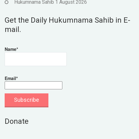
Hukumnama Sahib 1 August 2026
Get the Daily Hukumnama Sahib in E-
mail.
Name*
Email*
Donate