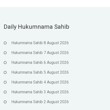
Daily Hukumnama Sahib
Hukumnama Sahib 8 August 2026
Hukumnama Sahib 7 August 2026
Hukumnama Sahib 6 August 2026
Hukumnama Sahib 5 August 2026
Hukumnama Sahib 4 August 2026
Hukumnama Sahib 3 August 2026
Hukumnama Sahib 2 August 2026