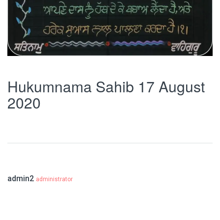
Hukumnama Sahib 17 August
2020
admin2
administrator