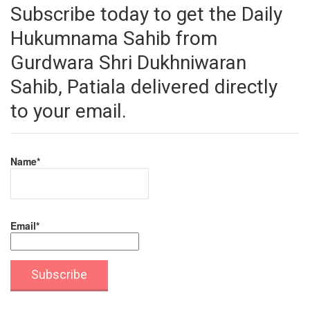
Subscribe today to get the Daily
Hukumnama Sahib from
Gurdwara Shri Dukhniwaran
Sahib, Patiala delivered directly
to your email.
Name*
Email*