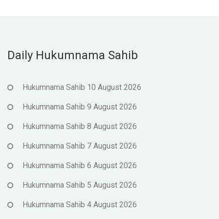
Daily Hukumnama Sahib
Hukumnama Sahib 10 August 2026
Hukumnama Sahib 9 August 2026
Hukumnama Sahib 8 August 2026
Hukumnama Sahib 7 August 2026
Hukumnama Sahib 6 August 2026
Hukumnama Sahib 5 August 2026
Hukumnama Sahib 4 August 2026