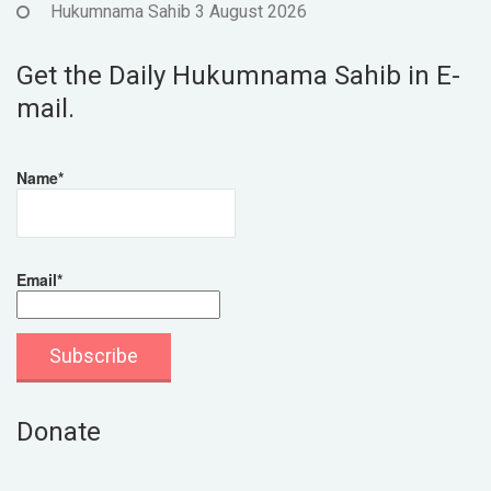
Hukumnama Sahib 3 August 2026
Get the Daily Hukumnama Sahib in E-
mail.
Name*
Email*
Donate