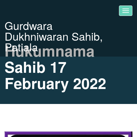
Gurdwara
Dukhniwaran Sahib,
Patiala
Hukumnama
Sahib 17
February 2022