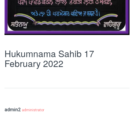
Hukumnama Sahib 17
February 2022
admin2
administrator