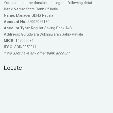
You can send the donations using the following details.
Bank Name:
State Bank Of India
Name:
Manager GDNS Patiala
Account No:
55002056180
Account Type:
Regular Saving Bank A/C
Address:
Gurudwara Dukhniwaran Sahib Patiala
MICR:
147002036
IFSC:
SBIN0050311
* We dont have any other bank account.
Locate