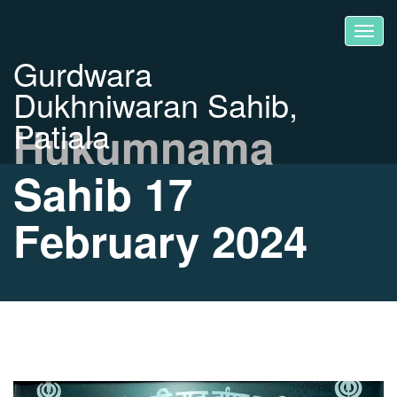
Gurdwara
Dukhniwaran Sahib,
Patiala
Hukumnama
Sahib 17
February 2024