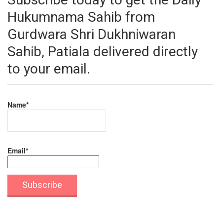
Hukumnama Sahib from
Gurdwara Shri Dukhniwaran
Sahib, Patiala delivered directly
to your email.
Name*
Email*