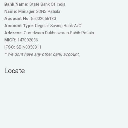
Bank Name:
State Bank Of India
Name:
Manager GDNS Patiala
Account No:
55002056180
Account Type:
Regular Saving Bank A/C
Address:
Gurudwara Dukhniwaran Sahib Patiala
MICR:
147002036
IFSC:
SBIN0050311
* We dont have any other bank account.
Locate