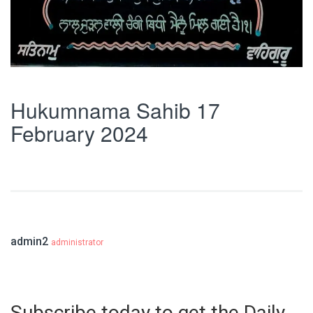
Hukumnama Sahib 17
February 2024
admin2
administrator
Subscribe today to get the Daily