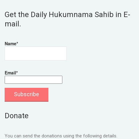
Get the Daily Hukumnama Sahib in E-
mail.
Name*
Email*
Donate
You can send the donations using the following details.