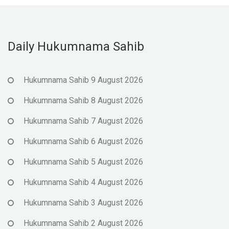
Daily Hukumnama Sahib
Hukumnama Sahib 9 August 2026
Hukumnama Sahib 8 August 2026
Hukumnama Sahib 7 August 2026
Hukumnama Sahib 6 August 2026
Hukumnama Sahib 5 August 2026
Hukumnama Sahib 4 August 2026
Hukumnama Sahib 3 August 2026
Hukumnama Sahib 2 August 2026