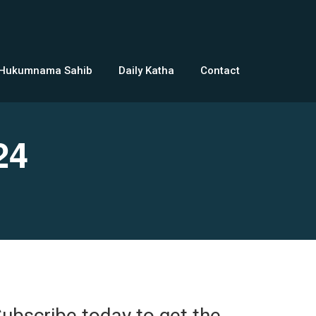
 Hukumnama Sahib
Daily Katha
Contact
24
ubscribe today to get the