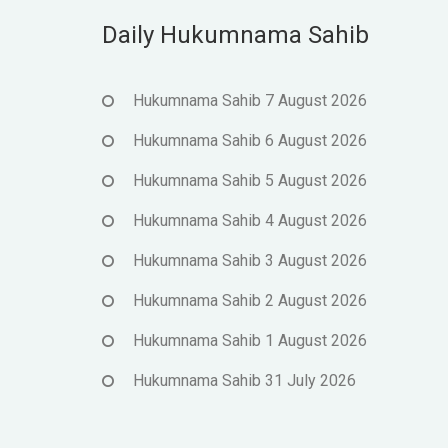
Daily Hukumnama Sahib
Hukumnama Sahib 7 August 2026
Hukumnama Sahib 6 August 2026
Hukumnama Sahib 5 August 2026
Hukumnama Sahib 4 August 2026
Hukumnama Sahib 3 August 2026
Hukumnama Sahib 2 August 2026
Hukumnama Sahib 1 August 2026
Hukumnama Sahib 31 July 2026