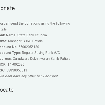
onate
u can send the donations using the following
tails.
ank Name:
State Bank Of India
ame:
Manager GDNS Patiala
ccount No:
55002056180
ccount Type:
Regular Saving Bank A/C
ddress:
Gurudwara Dukhniwaran Sahib Patiala
ICR:
147002036
FSC:
SBIN0050311
We dont have any other bank account.
ocate