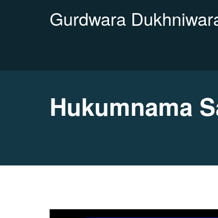
Gurdwara Dukhniwara
Hukumnama Sa