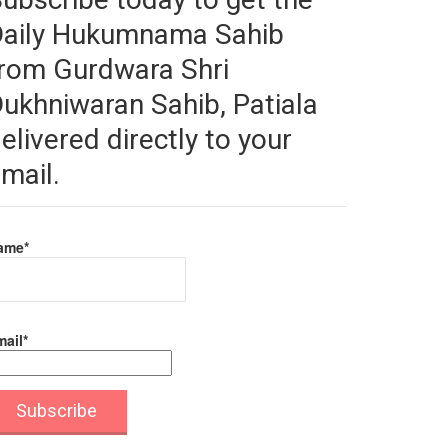
Daily Hukumnama Sahib
rom Gurdwara Shri
ukhniwaran Sahib, Patiala
elivered directly to your
mail.
ame*
ail*