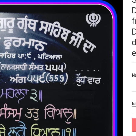
f
D
d
e
N
Em