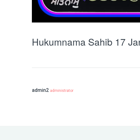
Hukumnama Sahib 17 Ja
admin2
administrator