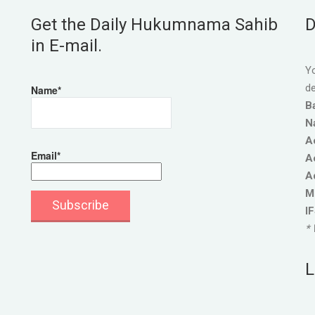
Get the Daily Hukumnama Sahib
D
in E-mail.
Yo
de
Name*
B
N
A
Email*
A
A
M
I
* 
L