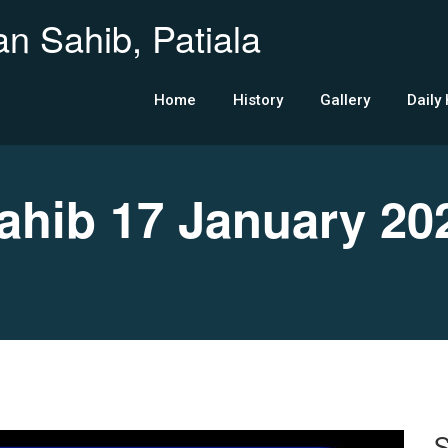
n Sahib, Patiala
Home
History
Gallery
Daily
hib 17 January 20
S