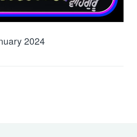
nuary 2024