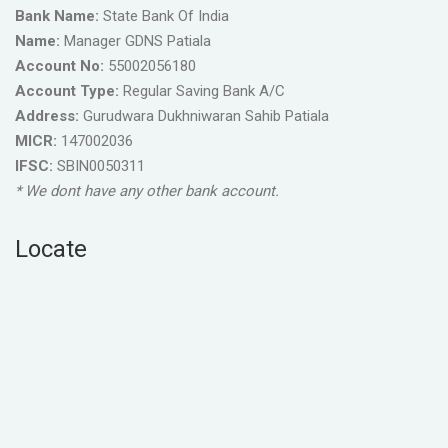
Bank Name:
State Bank Of India
Name:
Manager GDNS Patiala
Account No:
55002056180
Account Type:
Regular Saving Bank A/C
Address:
Gurudwara Dukhniwaran Sahib Patiala
MICR:
147002036
IFSC:
SBIN0050311
* We dont have any other bank account.
Locate