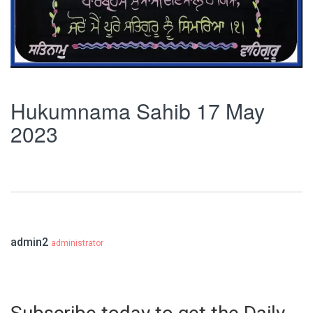
Hukumnama Sahib 17 May
2023
admin2
administrator