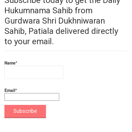
Subscribe today to get the Daily
Hukumnama Sahib from
Gurdwara Shri Dukhniwaran
Sahib, Patiala delivered directly
to your email.
Name*
Email*