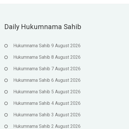
Daily Hukumnama Sahib
Hukumnama Sahib 9 August 2026
Hukumnama Sahib 8 August 2026
Hukumnama Sahib 7 August 2026
Hukumnama Sahib 6 August 2026
Hukumnama Sahib 5 August 2026
Hukumnama Sahib 4 August 2026
Hukumnama Sahib 3 August 2026
Hukumnama Sahib 2 August 2026