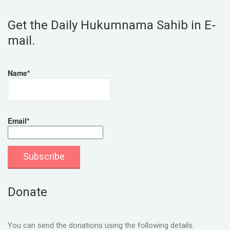
Get the Daily Hukumnama Sahib in E-
mail.
Name*
Email*
Donate
You can send the donations using the following details.