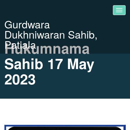
Gurdwara
Dukhniwaran Sahib,
Patiala
Hukumnama
Sahib 17 May
2023