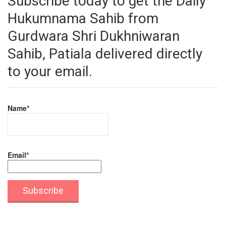
Subscribe today to get the Daily
Hukumnama Sahib from
Gurdwara Shri Dukhniwaran
Sahib, Patiala delivered directly
to your email.
Name*
Email*