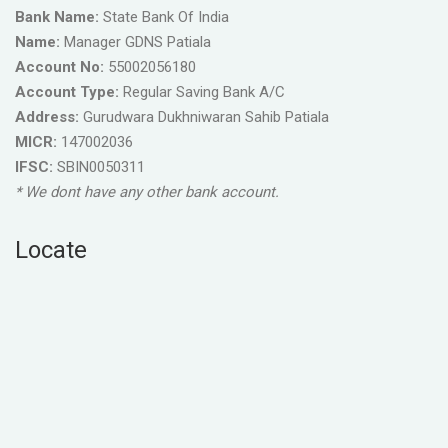
Bank Name:
State Bank Of India
Name:
Manager GDNS Patiala
Account No:
55002056180
Account Type:
Regular Saving Bank A/C
Address:
Gurudwara Dukhniwaran Sahib Patiala
MICR:
147002036
IFSC:
SBIN0050311
* We dont have any other bank account.
Locate