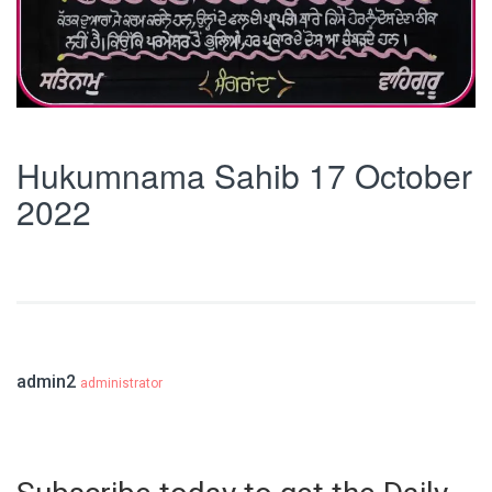
Hukumnama Sahib 17 October
2022
admin2
administrator