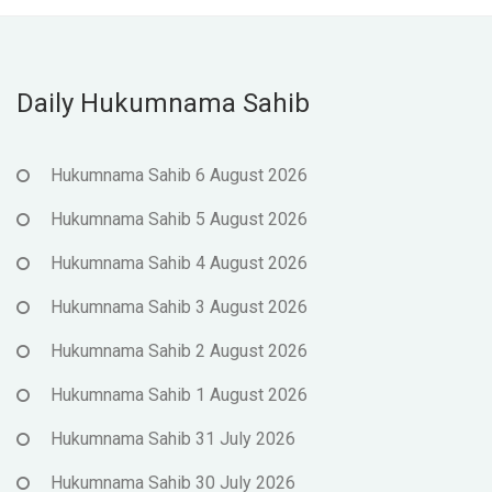
Daily Hukumnama Sahib
Hukumnama Sahib 6 August 2026
Hukumnama Sahib 5 August 2026
Hukumnama Sahib 4 August 2026
Hukumnama Sahib 3 August 2026
Hukumnama Sahib 2 August 2026
Hukumnama Sahib 1 August 2026
Hukumnama Sahib 31 July 2026
Hukumnama Sahib 30 July 2026