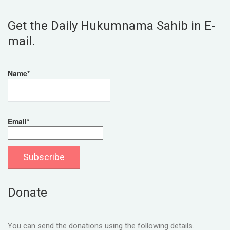
Get the Daily Hukumnama Sahib in E-
mail.
Name*
Email*
Donate
You can send the donations using the following details.