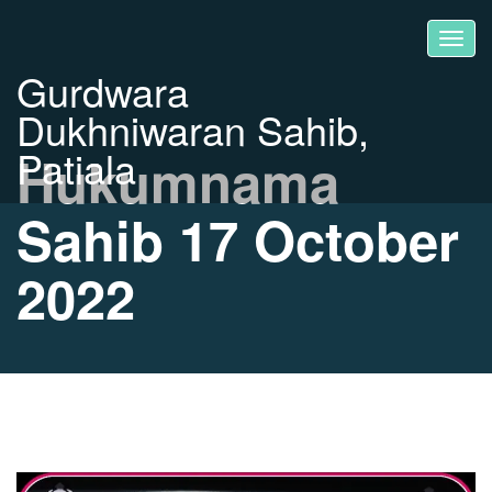
Gurdwara
Dukhniwaran Sahib,
Patiala
Hukumnama
Sahib 17 October
2022