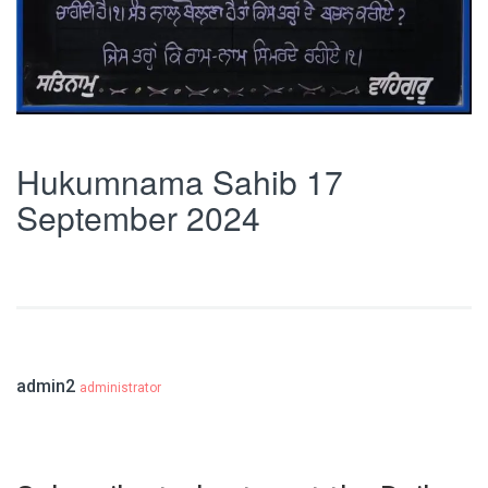
Hukumnama Sahib 17
September 2024
admin2
administrator