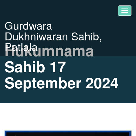
Gurdwara
Dukhniwaran Sahib,
Patiala
Hukumnama
Sahib 17
September 2024