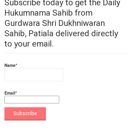
Subscribe today to get the Daily
Hukumnama Sahib from
Gurdwara Shri Dukhniwaran
Sahib, Patiala delivered directly
to your email.
Name*
Email*