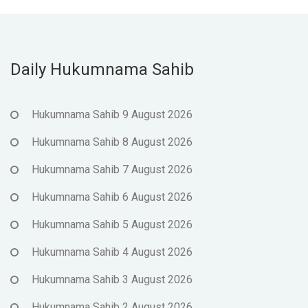
Daily Hukumnama Sahib
Hukumnama Sahib 9 August 2026
Hukumnama Sahib 8 August 2026
Hukumnama Sahib 7 August 2026
Hukumnama Sahib 6 August 2026
Hukumnama Sahib 5 August 2026
Hukumnama Sahib 4 August 2026
Hukumnama Sahib 3 August 2026
Hukumnama Sahib 2 August 2026