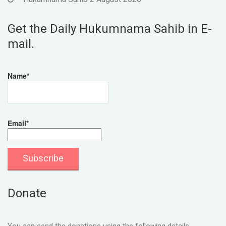
Get the Daily Hukumnama Sahib in E-
mail.
Name*
Email*
Donate