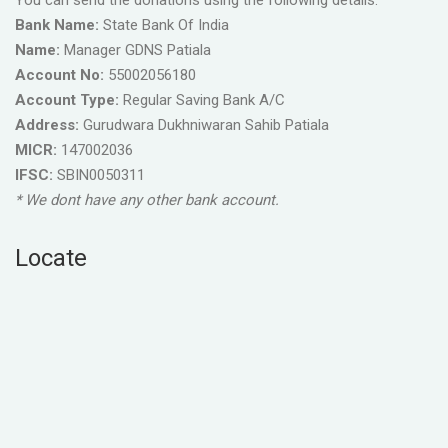
You can send the donations using the following details.
Bank Name:
State Bank Of India
Name:
Manager GDNS Patiala
Account No:
55002056180
Account Type:
Regular Saving Bank A/C
Address:
Gurudwara Dukhniwaran Sahib Patiala
MICR:
147002036
IFSC:
SBIN0050311
* We dont have any other bank account.
Locate