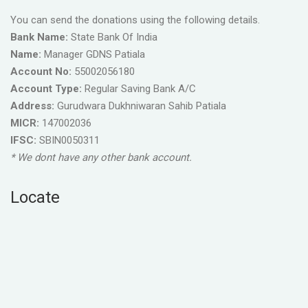
You can send the donations using the following details.
Bank Name:
State Bank Of India
Name:
Manager GDNS Patiala
Account No:
55002056180
Account Type:
Regular Saving Bank A/C
Address:
Gurudwara Dukhniwaran Sahib Patiala
MICR:
147002036
IFSC:
SBIN0050311
* We dont have any other bank account.
Locate