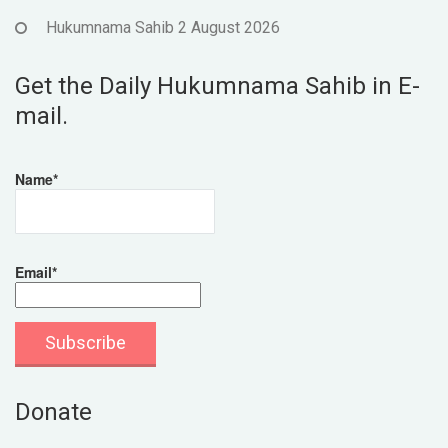
Hukumnama Sahib 2 August 2026
Get the Daily Hukumnama Sahib in E-
mail.
Name*
Email*
Donate