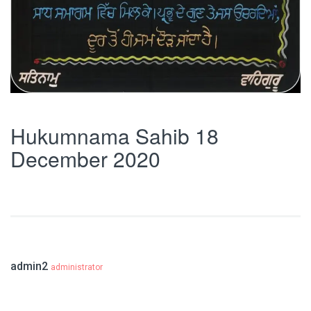
Hukumnama Sahib 18
December 2020
admin2
administrator