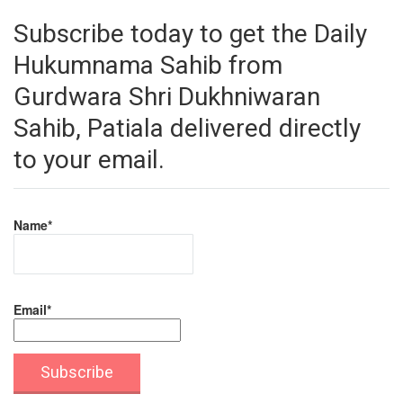
Subscribe today to get the Daily
Hukumnama Sahib from
Gurdwara Shri Dukhniwaran
Sahib, Patiala delivered directly
to your email.
Name*
Email*