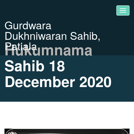
Gurdwara
Dukhniwaran Sahib,
Patiala
Hukumnama
Sahib 18
December 2020