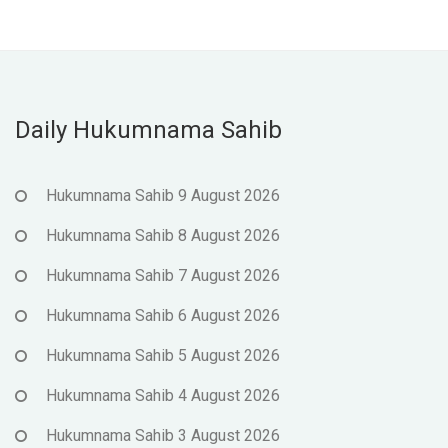
Daily Hukumnama Sahib
Hukumnama Sahib 9 August 2026
Hukumnama Sahib 8 August 2026
Hukumnama Sahib 7 August 2026
Hukumnama Sahib 6 August 2026
Hukumnama Sahib 5 August 2026
Hukumnama Sahib 4 August 2026
Hukumnama Sahib 3 August 2026