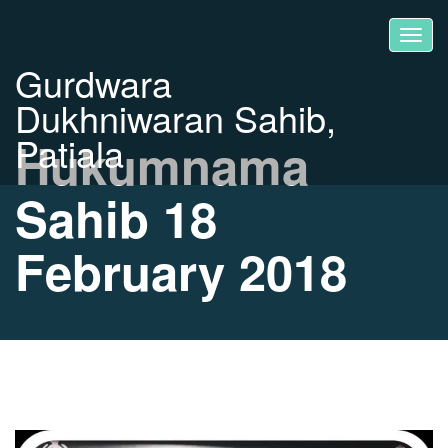
Gurdwara
Dukhniwaran Sahib,
Patiala
Hukumnama
Sahib 18
February 2018