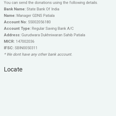
You can send the donations using the following details.
Bank Name:
State Bank Of India
Name:
Manager GDNS Patiala
Account No:
55002056180
Account Type:
Regular Saving Bank A/C
Address:
Gurudwara Dukhniwaran Sahib Patiala
MICR:
147002036
IFSC:
SBIN0050311
* We dont have any other bank account.
Locate