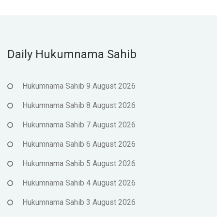
Daily Hukumnama Sahib
Hukumnama Sahib 9 August 2026
Hukumnama Sahib 8 August 2026
Hukumnama Sahib 7 August 2026
Hukumnama Sahib 6 August 2026
Hukumnama Sahib 5 August 2026
Hukumnama Sahib 4 August 2026
Hukumnama Sahib 3 August 2026