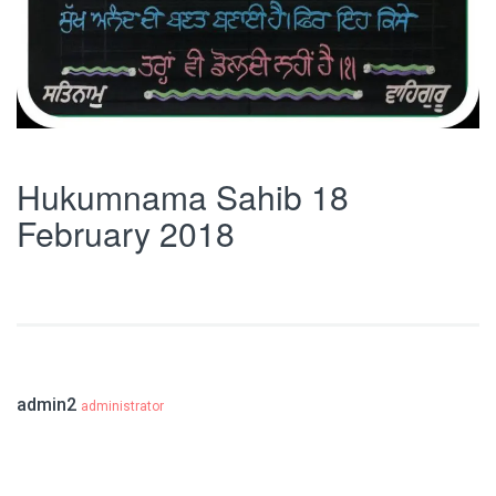
Hukumnama Sahib 18
February 2018
admin2
administrator