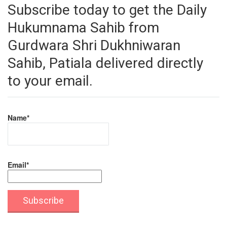
Subscribe today to get the Daily
Hukumnama Sahib from
Gurdwara Shri Dukhniwaran
Sahib, Patiala delivered directly
to your email.
Name*
Email*