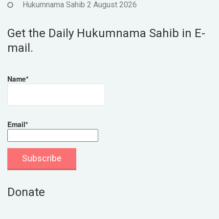
Hukumnama Sahib 2 August 2026
Get the Daily Hukumnama Sahib in E-
mail.
Name*
Email*
Donate